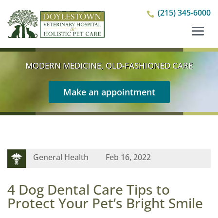
(215) 345-6000

MODERN MEDICINE, OLD-FASHIONED CARE
Make an appointment
General Health
Feb 16, 2022
4 Dog Dental Care Tips to
Protect Your Pet’s Bright Smile