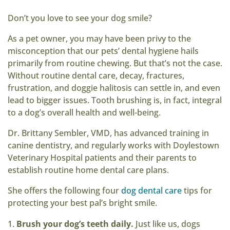
Don’t you love to see your dog smile?
As a pet owner, you may have been privy to the
misconception that our pets’ dental hygiene hails
primarily from routine chewing. But that’s not the case.
Without routine dental care, decay, fractures,
frustration, and doggie halitosis can settle in, and even
lead to bigger issues. Tooth brushing is, in fact, integral
to a dog’s overall health and well-being.
Dr. Brittany Sembler, VMD, has advanced training in
canine dentistry, and regularly works with Doylestown
Veterinary Hospital patients and their parents to
establish routine home dental care plans.
She offers the following four
dog dental care
tips for
protecting your best pal’s bright smile.
Brush your dog’s teeth daily.
Just like us, dogs