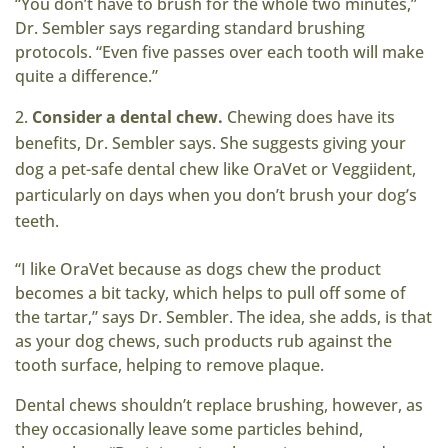
“You don’t have to brush for the whole two minutes,”
Dr. Sembler says regarding standard brushing
protocols. “Even five passes over each tooth will make
quite a difference.”
Consider a dental chew.
Chewing does have its
benefits, Dr. Sembler says. She suggests giving your
dog a pet-safe dental chew like OraVet or Veggiident,
particularly on days when you don’t brush your dog’s
teeth.
“I like OraVet because as dogs chew the product
becomes a bit tacky, which helps to pull off some of
the tartar,” says Dr. Sembler. The idea, she adds, is that
as your dog chews, such products rub against the
tooth surface, helping to remove plaque.
Dental chews shouldn’t replace brushing, however, as
they occasionally leave some particles behind,