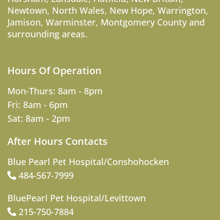
Newtown
,
North Wales
,
New Hope
,
Warrington
,
Jamison
,
Warminster
,
Montgomery County
and
surrounding areas.
Hours Of Operation
Mon-Thurs: 8am - 8pm
Fri: 8am - 6pm
Sat: 8am - 2pm
After Hours Contacts
Blue Pearl Pet Hospital/Conshohocken
484-567-7999
BluePearl Pet Hospital/Levittown
215-750-7884