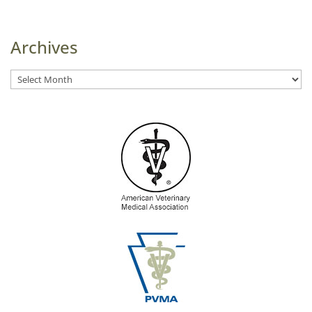
Archives
Archives