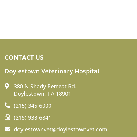
CONTACT US
Doylestown Veterinary Hospital
380 N Shady Retreat Rd.
Doylestown, PA 18901
(215) 345-6000
(215) 933-6841
doylestownvet@doylestownvet.com