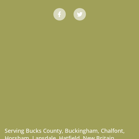
Serving
Bucks County
,
Buckingham
,
Chalfont
,
Horsham
,
Lansdale
,
Hatfield
,
New Britain
,