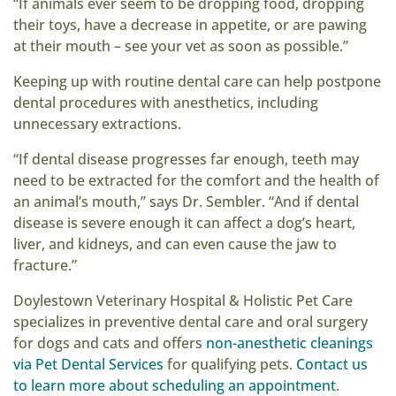
“If animals ever seem to be dropping food, dropping
their toys, have a decrease in appetite, or are pawing
at their mouth – see your vet as soon as possible.”
Keeping up with routine dental care can help postpone
dental procedures with anesthetics, including
unnecessary extractions.
“If dental disease progresses far enough, teeth may
need to be extracted for the comfort and the health of
an animal’s mouth,” says Dr. Sembler. “And if dental
disease is severe enough it can affect a dog’s heart,
liver, and kidneys, and can even cause the jaw to
fracture.”
Doylestown Veterinary Hospital & Holistic Pet Care
specializes in preventive dental care and oral surgery
for dogs and cats and offers
non-anesthetic cleanings
via Pet Dental Services
for qualifying pets.
Contact us
to learn more about scheduling an appointment
.