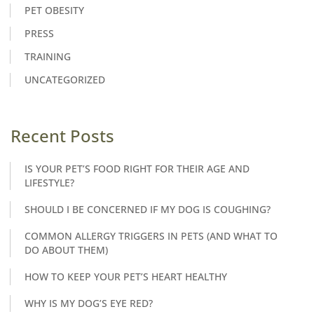
PET OBESITY
PRESS
TRAINING
UNCATEGORIZED
Recent Posts
IS YOUR PET’S FOOD RIGHT FOR THEIR AGE AND
LIFESTYLE?
SHOULD I BE CONCERNED IF MY DOG IS COUGHING?
COMMON ALLERGY TRIGGERS IN PETS (AND WHAT TO
DO ABOUT THEM)
HOW TO KEEP YOUR PET’S HEART HEALTHY
WHY IS MY DOG’S EYE RED?