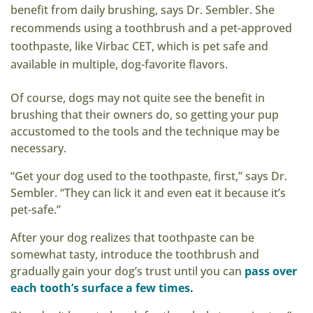
benefit from daily brushing, says Dr. Sembler. She
recommends using a toothbrush and a pet-approved
toothpaste, like Virbac CET, which is pet safe and
available in multiple, dog-favorite flavors.
Of course, dogs may not quite see the benefit in
brushing that their owners do, so getting your pup
accustomed to the tools and the technique may be
necessary.
“Get your dog used to the toothpaste, first,” says Dr.
Sembler. “They can lick it and even eat it because it’s
pet-safe.”
After your dog realizes that toothpaste can be
somewhat tasty, introduce the toothbrush and
gradually gain your dog’s trust until you can
pass over
each tooth’s surface a few times.