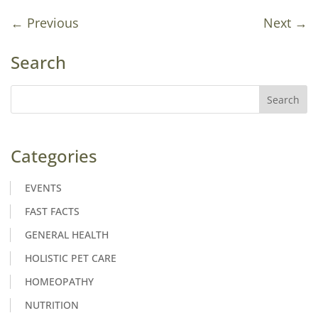
←
Previous
Next
→
Search
Categories
EVENTS
FAST FACTS
GENERAL HEALTH
HOLISTIC PET CARE
HOMEOPATHY
NUTRITION