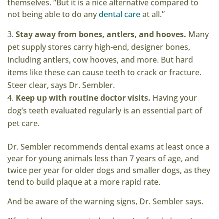
themselves. “But it is a nice alternative compared to
not being able to do any
dental care
at all.”
Stay away from bones, antlers, and hooves.
Many
pet supply stores carry high-end, designer bones,
including antlers, cow hooves, and more. But hard
items like these can cause teeth to crack or fracture.
Steer clear, says Dr. Sembler.
Keep up with routine doctor visits.
Having your
dog’s teeth evaluated regularly is an essential part of
pet care.
Dr. Sembler recommends dental exams at least once a
year for young animals less than 7 years of age, and
twice per year for older dogs and smaller dogs, as they
tend to build plaque at a more rapid rate.
And be aware of the warning signs, Dr. Sembler says.