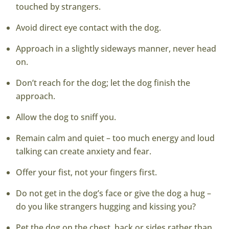
touched by strangers.
Avoid direct eye contact with the dog.
Approach in a slightly sideways manner, never head
on.
Don’t reach for the dog; let the dog finish the
approach.
Allow the dog to sniff you.
Remain calm and quiet – too much energy and loud
talking can create anxiety and fear.
Offer your fist, not your fingers first.
Do not get in the dog’s face or give the dog a hug –
do you like strangers hugging and kissing you?
Pet the dog on the chest, back or sides rather than