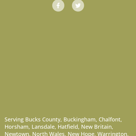
Serving
Bucks County
,
Buckingham
,
Chalfont
,
Horsham
,
Lansdale
,
Hatfield
,
New Britain
,
Newtown
,
North Wales
,
New Hope
,
Warrington
,