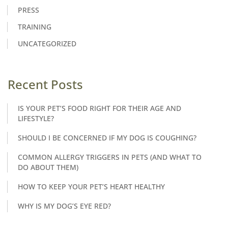
PRESS
TRAINING
UNCATEGORIZED
Recent Posts
IS YOUR PET’S FOOD RIGHT FOR THEIR AGE AND
LIFESTYLE?
SHOULD I BE CONCERNED IF MY DOG IS COUGHING?
COMMON ALLERGY TRIGGERS IN PETS (AND WHAT TO
DO ABOUT THEM)
HOW TO KEEP YOUR PET’S HEART HEALTHY
WHY IS MY DOG’S EYE RED?