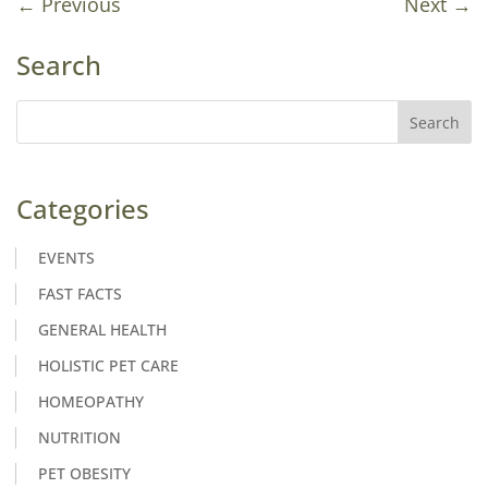
←
Previous
Next
→
Search
Categories
EVENTS
FAST FACTS
GENERAL HEALTH
HOLISTIC PET CARE
HOMEOPATHY
NUTRITION
PET OBESITY