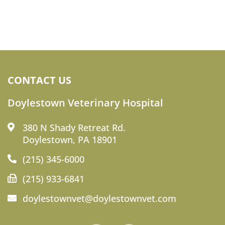
CONTACT US
Doylestown Veterinary Hospital
380 N Shady Retreat Rd.
Doylestown, PA 18901
(215) 345-6000
(215) 933-6841
doylestownvet@doylestownvet.com