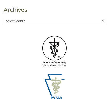
Archives
Archives