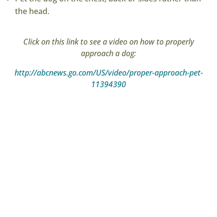
the head.
Click on this link to see a video on how to properly
approach a dog:
http://abcnews.go.com/US/video/proper-approach-pet-
11394390