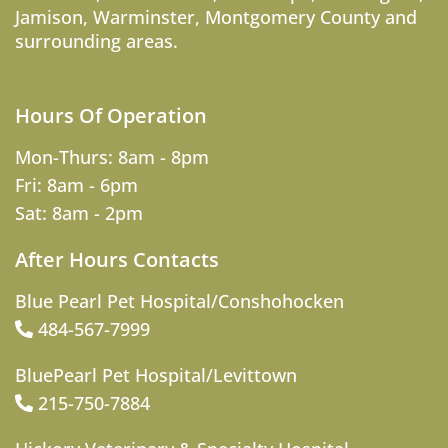
Jamison
,
Warminster
,
Montgomery County
and
surrounding areas.
Hours Of Operation
Mon-Thurs: 8am - 8pm
Fri: 8am - 6pm
Sat: 8am - 2pm
After Hours Contacts
Blue Pearl Pet Hospital/Conshohocken
484-567-7999
BluePearl Pet Hospital/Levittown
215-750-7884