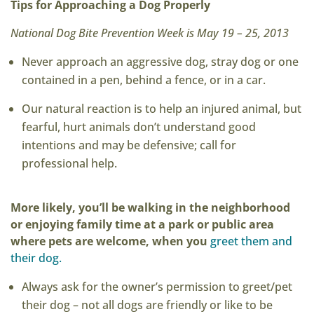
Tips for Approaching a Dog Properly
National Dog Bite Prevention Week is May 19 – 25, 2013
Never approach an aggressive dog, stray dog or one
contained in a pen, behind a fence, or in a car.
Our natural reaction is to help an injured animal, but
fearful, hurt animals don’t understand good
intentions and may be defensive; call for
professional help.
More likely, you’ll be walking in the neighborhood
or enjoying family time at a park or public area
where pets are welcome, when you
greet them and
their dog.
Always ask for the owner’s permission to greet/pet
their dog – not all dogs are friendly or like to be