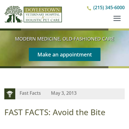
(215) 345-6000

MODERN MEDICINE, OLD-FASHIONED CARE
Make an appointment
Fast Facts
May 3, 2013
FAST FACTS: Avoid the Bite