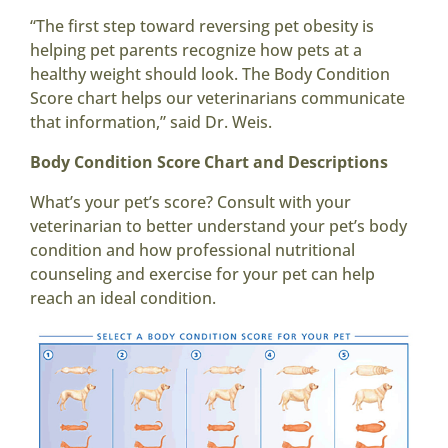
“The first step toward reversing pet obesity is
helping pet parents recognize how pets at a
healthy weight should look. The Body Condition
Score chart helps our veterinarians communicate
that information,” said Dr. Weis.
Body Condition Score Chart and Descriptions
What’s your pet’s score? Consult with your
veterinarian to better understand your pet’s body
condition and how professional nutritional
counseling and exercise for your pet can help
reach an ideal condition.