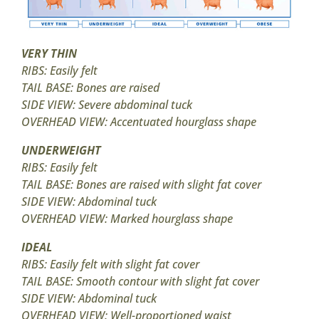
VERY THIN
RIBS: Easily felt
TAIL BASE: Bones are raised
SIDE VIEW: Severe abdominal tuck
OVERHEAD VIEW: Accentuated hourglass shape
UNDERWEIGHT
RIBS: Easily felt
TAIL BASE: Bones are raised with slight fat cover
SIDE VIEW: Abdominal tuck
OVERHEAD VIEW: Marked hourglass shape
IDEAL
RIBS: Easily felt with slight fat cover
TAIL BASE: Smooth contour with slight fat cover
SIDE VIEW: Abdominal tuck
OVERHEAD VIEW: Well-proportioned waist