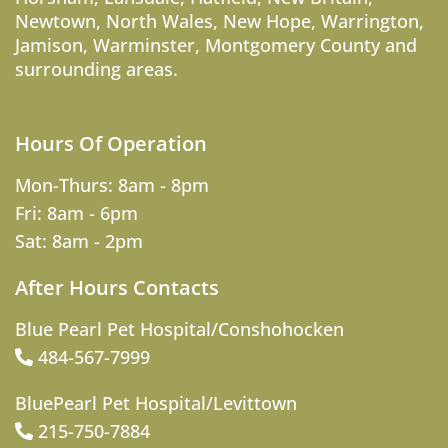
Newtown
,
North Wales
,
New Hope
,
Warrington
,
Jamison
,
Warminster
,
Montgomery County
and
surrounding areas.
Hours Of Operation
Mon-Thurs: 8am - 8pm
Fri: 8am - 6pm
Sat: 8am - 2pm
After Hours Contacts
Blue Pearl Pet Hospital/Conshohocken
484-567-7999
BluePearl Pet Hospital/Levittown
215-750-7884