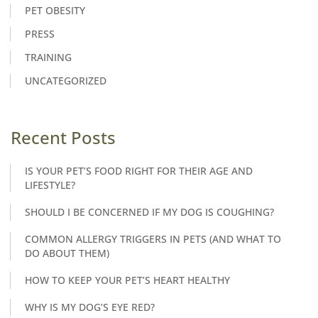
PET OBESITY
PRESS
TRAINING
UNCATEGORIZED
Recent Posts
IS YOUR PET’S FOOD RIGHT FOR THEIR AGE AND
LIFESTYLE?
SHOULD I BE CONCERNED IF MY DOG IS COUGHING?
COMMON ALLERGY TRIGGERS IN PETS (AND WHAT TO
DO ABOUT THEM)
HOW TO KEEP YOUR PET’S HEART HEALTHY
WHY IS MY DOG’S EYE RED?