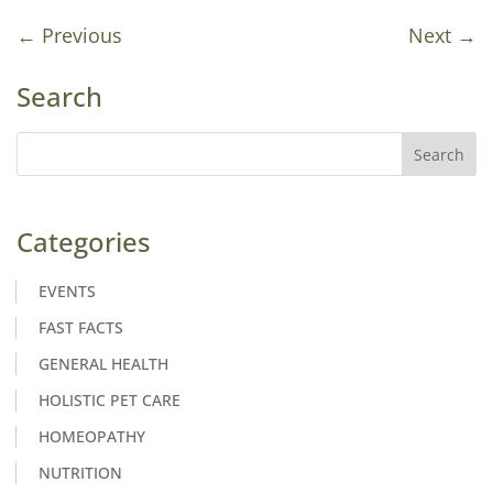
←
Previous
Next
→
Search
Categories
EVENTS
FAST FACTS
GENERAL HEALTH
HOLISTIC PET CARE
HOMEOPATHY
NUTRITION