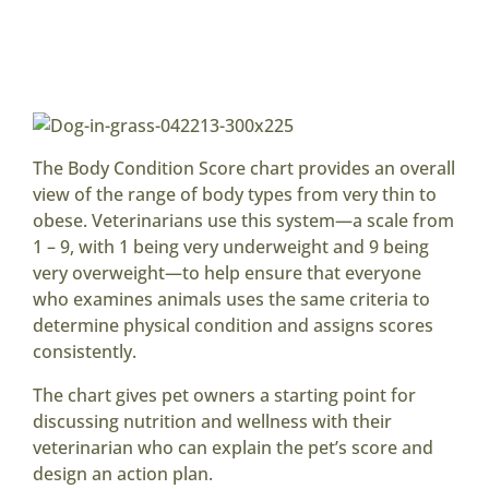
The Body Condition Score chart provides an overall
view of the range of body types from very thin to
obese. Veterinarians use this system—a scale from
1 – 9, with 1 being very underweight and 9 being
very overweight—to help ensure that everyone
who examines animals uses the same criteria to
determine physical condition and assigns scores
consistently.
The chart gives pet owners a starting point for
discussing nutrition and wellness with their
veterinarian who can explain the pet’s score and
design an action plan.