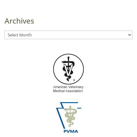
Archives
Archives