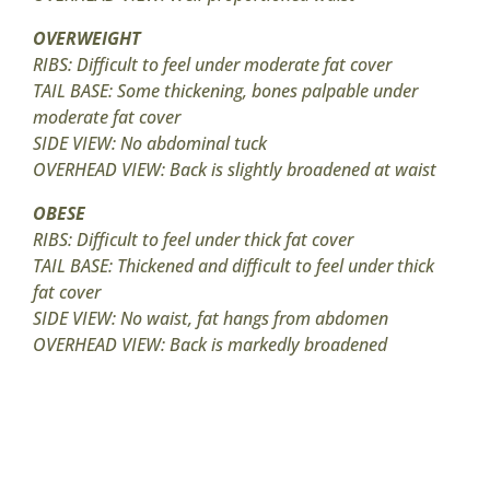
OVERWEIGHT
RIBS: Difficult to feel under moderate fat cover
TAIL BASE: Some thickening, bones palpable under
moderate fat cover
SIDE VIEW: No abdominal tuck
OVERHEAD VIEW: Back is slightly broadened at waist
OBESE
RIBS: Difficult to feel under thick fat cover
TAIL BASE: Thickened and difficult to feel under thick
fat cover
SIDE VIEW: No waist, fat hangs from abdomen
OVERHEAD VIEW: Back is markedly broadened