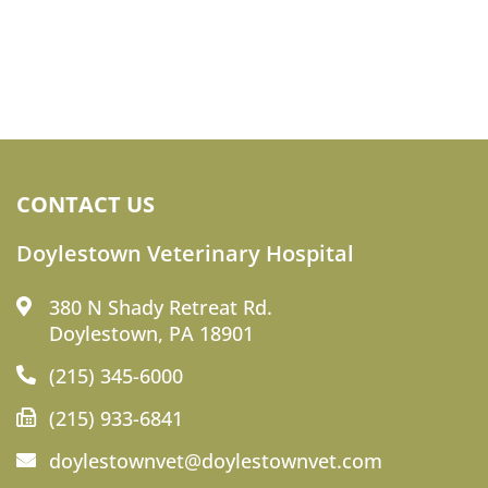
CONTACT US
Doylestown Veterinary Hospital
380 N Shady Retreat Rd.
Doylestown, PA 18901
(215) 345-6000
(215) 933-6841
doylestownvet@doylestownvet.com