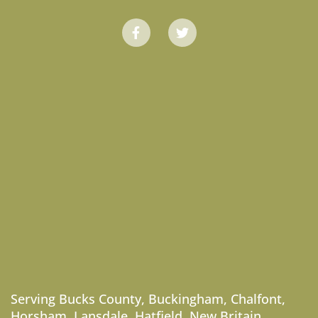
Serving
Bucks County
,
Buckingham
,
Chalfont
,
Horsham
,
Lansdale
,
Hatfield
,
New Britain
,