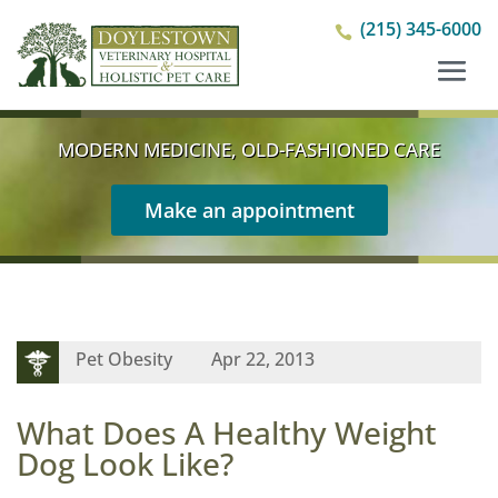
(215) 345-6000

MODERN MEDICINE, OLD-FASHIONED CARE
Make an appointment
Pet Obesity
Apr 22, 2013
What Does A Healthy Weight
Dog Look Like?