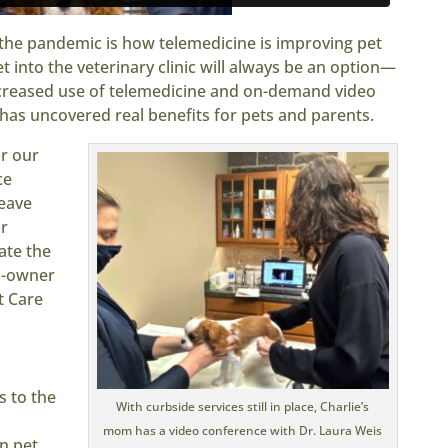
he pandemic is how telemedicine is improving pet
 into the veterinary clinic will always be an option—
ncreased use of telemedicine and on-demand video
has uncovered real benefits for pets and parents.
or our
ce
leave
r
ate the
co-owner
t Care
s to the
With curbside services still in place, Charlie’s
n
mom has a video conference with Dr. Laura Weis
n pet