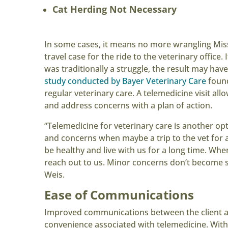
Cat Herding Not Necessary
In some cases, it means no more wrangling Miss
travel case for the ride to the veterinary office.
was traditionally a struggle, the result may hav
study conducted by Bayer Veterinary Care
found
regular veterinary care. A telemedicine visit all
and address concerns with a plan of action.
“Telemedicine for veterinary care is another opt
and concerns when maybe a trip to the vet for
be healthy and live with us for a long time. When
reach out to us. Minor concerns don’t become s
Weis.
Ease of Communications
Improved communications between the client and 
convenience associated with telemedicine. With