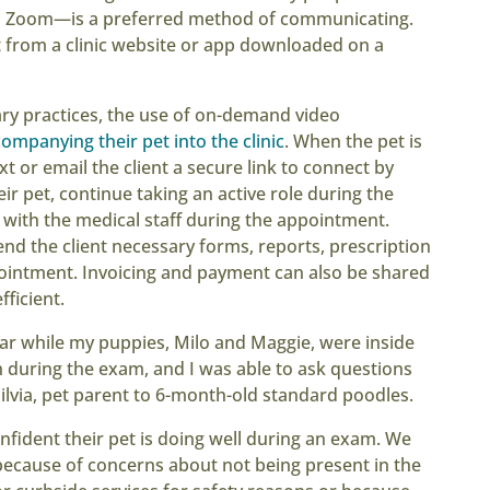
to Zoom—is a preferred method of communicating.
 from a clinic website or app downloaded on a
ary practices, the use of on-demand video
companying their pet into the clinic
. When the pet is
t or email the client a secure link to connect by
ir pet, continue taking an active role during the
 with the medical staff during the appointment.
send the client necessary forms, reports, prescription
pointment. Invoicing and payment can also be shared
fficient.
car while my puppies, Milo and Maggie, were inside
on during the exam, and I was able to ask questions
Silvia, pet parent to 6-month-old standard poodles.
nfident their pet is doing well during an exam. We
s because of concerns about not being present in the