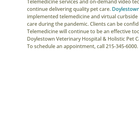
Telemedicine services and on-demand video tec
continue delivering quality pet care.
Doylestown 
implemented telemedicine and virtual curbside 
care during the pandemic. Clients can be confide
Telemedicine will continue to be an effective t
Doylestown Veterinary Hospital & Holistic Pet C
To schedule an appointment, call 215-345-6000.