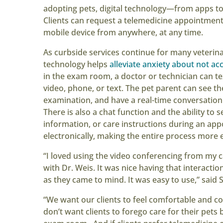
adopting pets, digital technology—from apps 
Clients can request a telemedicine appointment
mobile device from anywhere, at any time.
As curbside services continue for many veterin
technology helps
alleviate anxiety about not ac
in the exam room, a doctor or technician can tex
video, phone, or text. The pet parent can see the
examination, and have a real-time conversation
There is also a chat function and the ability to 
information, or care instructions during an ap
electronically, making the entire process more e
“I loved using the video conferencing from my 
with Dr. Weis. It was nice having that interacti
as they came to mind. It was easy to use,” said 
“We want our clients to feel comfortable and co
don’t want clients to forego care for their pet