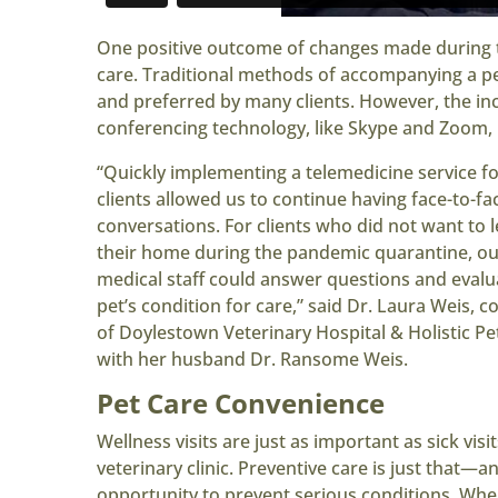
One positive outcome of changes made during t
care. Traditional methods of accompanying a pet
and preferred by many clients. However, the i
conferencing technology, like Skype and Zoom, 
“Quickly implementing a telemedicine service f
clients allowed us to continue having face-to-fa
conversations. For clients who did not want to 
their home during the pandemic quarantine, ou
medical staff could answer questions and evalu
pet’s condition for care,” said Dr. Laura Weis, 
of Doylestown Veterinary Hospital & Holistic Pe
with her husband Dr. Ransome Weis.
Pet Care Convenience
Wellness visits are just as important as sick visit
veterinary clinic. Preventive care is just that—a
opportunity to prevent serious conditions. Whe