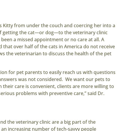
 Kitty from under the couch and coercing her into a
 If getting the cat—or dog—to the veterinary clinic
e been a missed appointment or no care at all. A
 that over half of the cats in America do not receive
ows the veterinarian to discuss the health of the pet
ion for pet parents to easily reach us with questions
 answers was not considered. We want our pets to
 their care is convenient, clients are more willing to
erious problems with preventive care,” said Dr.
the veterinary clinic are a big part of the
 an increasing number of tech-savvy people