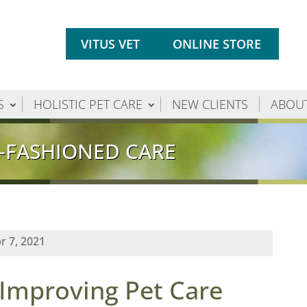
VITUS VET
ONLINE STORE
S
HOLISTIC PET CARE
NEW CLIENTS
ABOU
-FASHIONED CARE
r 7, 2021
 Improving Pet Care