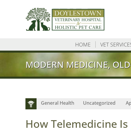
HOME
VET SERVICE
MODERN MEDICINE, OLD
General Health
Uncategorized
Ap
How Telemedicine Is