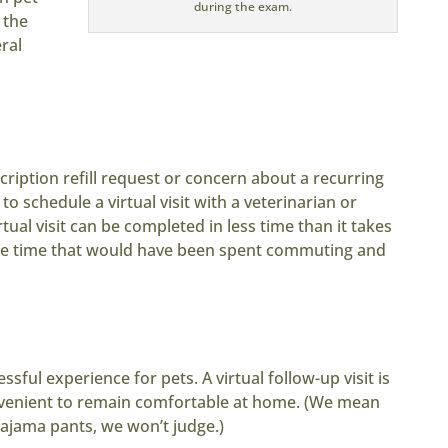
during the exam.
 the
ral
cription refill request or concern about a recurring
 to schedule a virtual visit with a veterinarian or
rtual visit can be completed in less time than it takes
uable time that would have been spent commuting and
essful experience for pets. A virtual follow-up visit is
onvenient to remain comfortable at home. (We mean
pajama pants, we won’t judge.)