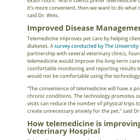
exam room. And if clients prefer telemedicine o
it’s more convenient, then we want to do what is
said Dr. Weis.
Improved Disease Manageme
Telemedicine improves pet care by helping clien
diabetes. A
survey conducted by The University
partnership with several veterinary clinics, fou
telemedicine would improve the long-term care o
comfortable monitoring and reporting results to
would not be comfortable using the technology
“The convenience of telemedicine will have a po
chronic conditions. The technology promotes on
visits can reduce the number of physical trips t
create unnecessary anxiety for the pet,” said Dr
How telemedicine is improvin
Veterinary Hospital