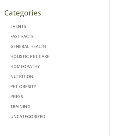
Categories
EVENTS
FAST FACTS
GENERAL HEALTH
HOLISTIC PET CARE
HOMEOPATHY
NUTRITION
PET OBESITY
PRESS
TRAINING
UNCATEGORIZED