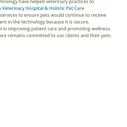
hnology have helped veterinary practices to
Veterinary Hospital & Holistic Pet Care
services to ensure pets would continue to receive
nt in the technology because it is secure.
ool in improving patient care and promoting wellness.
are remains committed to our clients and their pets.