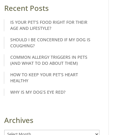
Recent Posts
IS YOUR PET’S FOOD RIGHT FOR THEIR
AGE AND LIFESTYLE?
SHOULD I BE CONCERNED IF MY DOG IS
COUGHING?
COMMON ALLERGY TRIGGERS IN PETS
(AND WHAT TO DO ABOUT THEM)
HOW TO KEEP YOUR PET’S HEART
HEALTHY
WHY IS MY DOG’S EYE RED?
Archives
Archives