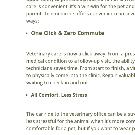
care is convenient, it’s a win-win for the pet and
parent. Telemedicine offers convenience in seve
ways:
One Click & Zero Commute
Veterinary care is now a click away. From a pres
medical condition to a follow-up visit, the ability
technicians saves time. From start to finish, a vi
to physically come into the clinic. Regain val
waiting to check-in and out.
All Comfort, Less Stress
The car ride to the veterinary office can be a str
less stressful for the animal when it’s more c
comfortable for a pet, but if you want to wear 