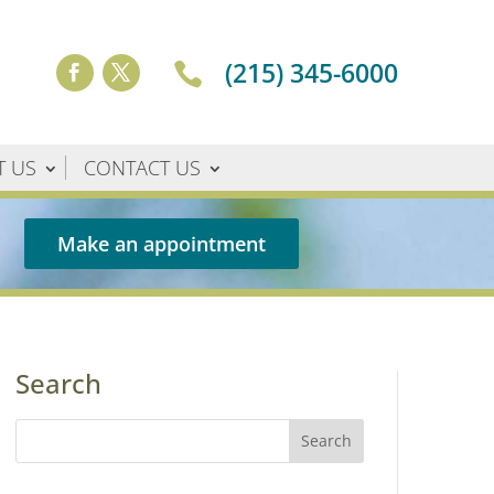
(215) 345-6000

T US
CONTACT US
Make an appointment
Search