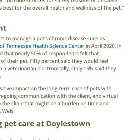
r curbside services for safety reasons or because
 best for the overall health and wellness of the pet,”
nt
ts to manage a pet’s chronic disease such as
 of Tennessee Health Science Center
in April 2020, in
nd that nearly 50% of respondents felt that
f their pet. Fifty percent said they would feel
 a veterinarian electronically. Only 15% said they
.
sitive impact on the long-term care of pets with
-going communication with the client, and virtual
o the clinic that might be a burden on time and
. Weis.
g pet care at Doylestown