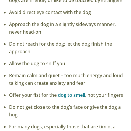
dogs are friendly or like to be touched by strangers
Avoid direct eye contact with the dog
Approach the dog in a slightly sideways manner,
never head-on
Do not reach for the dog; let the dog finish the
approach
Allow the dog to sniff you
Remain calm and quiet – too much energy and loud
talking can create anxiety and fear.
Offer your fist for the
dog to smell
, not your fingers
Do not get close to the dog’s face or give the dog a
hug
For many dogs, especially those that are timid, a