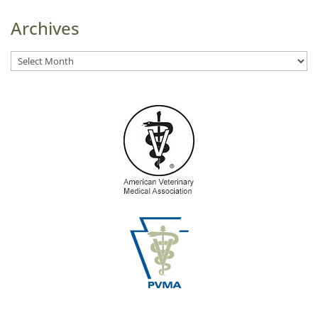
Archives
Archives