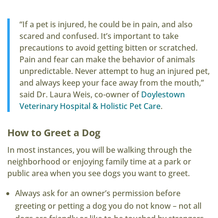
“If a pet is injured, he could be in pain, and also
scared and confused. It’s important to take
precautions to avoid getting bitten or scratched.
Pain and fear can make the behavior of animals
unpredictable. Never attempt to hug an injured pet,
and always keep your face away from the mouth,”
said Dr. Laura Weis, co-owner of
Doylestown
Veterinary Hospital & Holistic Pet Care
.
How to Greet a Dog
In most instances, you will be walking through the
neighborhood or enjoying family time at a park or
public area when you see dogs you want to greet.
Always ask for an owner’s permission before
greeting or petting a dog you do not know – not all