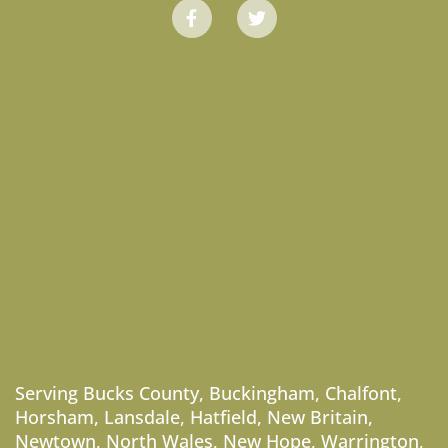
Serving
Bucks County
,
Buckingham
,
Chalfont
,
Horsham
,
Lansdale
,
Hatfield
,
New Britain
,
Newtown
,
North Wales
,
New Hope
,
Warrington
,