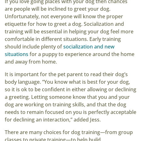
If you love going places with your dog then chances
are people will be inclined to greet your dog.
Unfortunately, not everyone will know the proper
etiquette for how to greet a dog. Socialization and
training will be essential in helping your dog feel more
comfortable in different situations. Early training
should include plenty of
socialization and new
situations
for a puppy to experience around the home
and away from home.
It is important for the pet parent to read their dog’s
body language. “You know what is best for your dog,
so it is ok to be confident in either allowing or declining
a greeting. Letting someone know that you and your
dog are working on training skills, and that the dog
needs to remain focused on you is perfectly acceptable
for declining an interaction,” added Jess.
There are many choices for dog training—from group
classes to private training—to help build