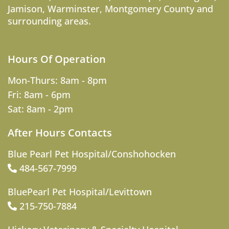
Jamison
,
Warminster
,
Montgomery County
and
surrounding areas.
Hours Of Operation
Mon-Thurs: 8am - 8pm
Fri: 8am - 6pm
Sat: 8am - 2pm
After Hours Contacts
Blue Pearl Pet Hospital/Conshohocken
484-567-7999
BluePearl Pet Hospital/Levittown
215-750-7884