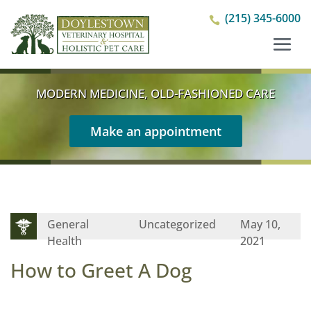
(215) 345-6000

MODERN MEDICINE, OLD-FASHIONED CARE
Make an appointment
General
Uncategorized
May 10,
Health
2021
How to Greet A Dog