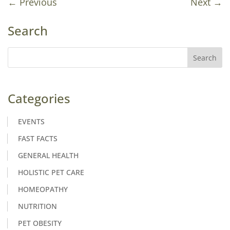
←
Previous
Next
→
Search
Categories
EVENTS
FAST FACTS
GENERAL HEALTH
HOLISTIC PET CARE
HOMEOPATHY
NUTRITION
PET OBESITY