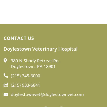
CONTACT US
Doylestown Veterinary Hospital
380 N Shady Retreat Rd.
Doylestown, PA 18901
(215) 345-6000
(215) 933-6841
doylestownvet@doylestownvet.com