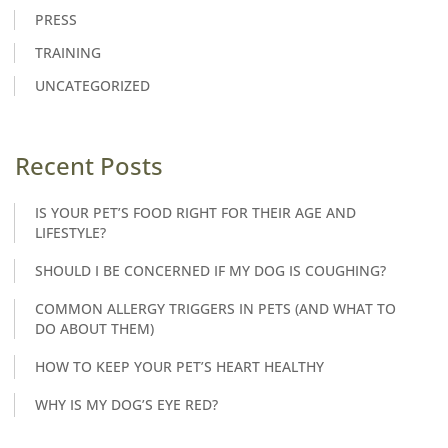
PRESS
TRAINING
UNCATEGORIZED
Recent Posts
IS YOUR PET’S FOOD RIGHT FOR THEIR AGE AND
LIFESTYLE?
SHOULD I BE CONCERNED IF MY DOG IS COUGHING?
COMMON ALLERGY TRIGGERS IN PETS (AND WHAT TO
DO ABOUT THEM)
HOW TO KEEP YOUR PET’S HEART HEALTHY
WHY IS MY DOG’S EYE RED?