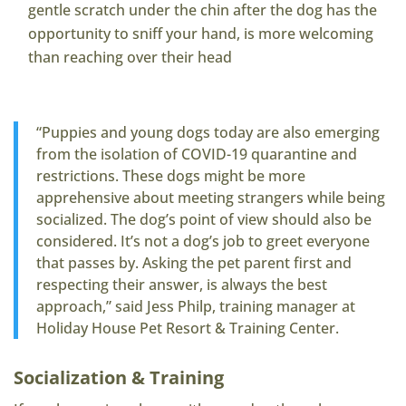
gentle scratch under the chin after the dog has the
opportunity to sniff your hand, is more welcoming
than reaching over their head
“Puppies and young dogs today are also emerging
from the isolation of COVID-19 quarantine and
restrictions. These dogs might be more
apprehensive about meeting strangers while being
socialized. The dog’s point of view should also be
considered. It’s not a dog’s job to greet everyone
that passes by. Asking the pet parent first and
respecting their answer, is always the best
approach,” said Jess Philp, training manager at
Holiday House Pet Resort & Training Center.
Socialization & Training