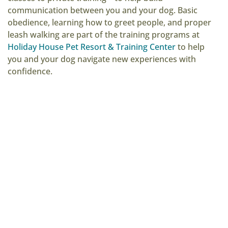
communication between you and your dog. Basic
obedience, learning how to greet people, and proper
leash walking are part of the training programs at
Holiday House Pet Resort & Training Center
to help
you and your dog navigate new experiences with
confidence.