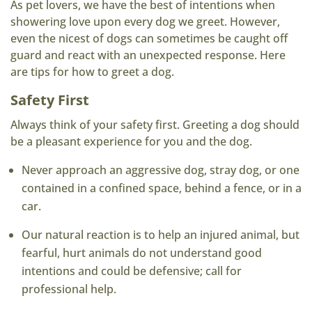
As pet lovers, we have the best of intentions when
showering love upon every dog we greet. However,
even the nicest of dogs can sometimes be caught off
guard and react with an unexpected response. Here
are tips for how to greet a dog.
Safety First
Always think of your safety first. Greeting a dog should
be a pleasant experience for you and the dog.
Never approach an aggressive dog, stray dog, or one
contained in a confined space, behind a fence, or in a
car.
Our natural reaction is to help an injured animal, but
fearful, hurt animals do not understand good
intentions and could be defensive; call for
professional help.