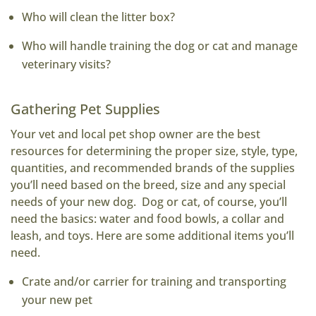
Who will clean the litter box?
Who will handle training the dog or cat and manage
veterinary visits?
Gathering Pet Supplies
Your vet and local pet shop owner are the best
resources for determining the proper size, style, type,
quantities, and recommended brands of the supplies
you’ll need based on the breed, size and any special
needs of your new dog. Dog or cat, of course, you’ll
need the basics: water and food bowls, a collar and
leash, and toys. Here are some additional items you’ll
need.
Crate and/or carrier for training and transporting
your new pet