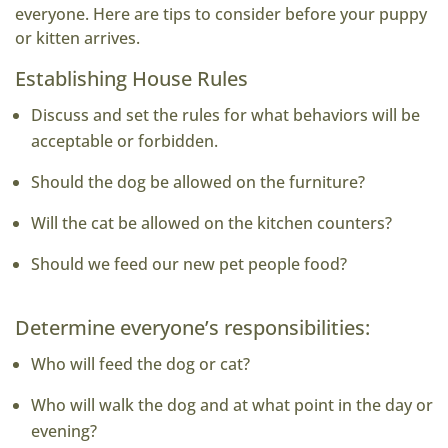
everyone. Here are tips to consider before your puppy
or kitten arrives.
Establishing House Rules
Discuss and set the rules for what behaviors will be
acceptable or forbidden.
Should the dog be allowed on the furniture?
Will the cat be allowed on the kitchen counters?
Should we feed our new pet people food?
Determine everyone’s responsibilities:
Who will feed the dog or cat?
Who will walk the dog and at what point in the day or
evening?