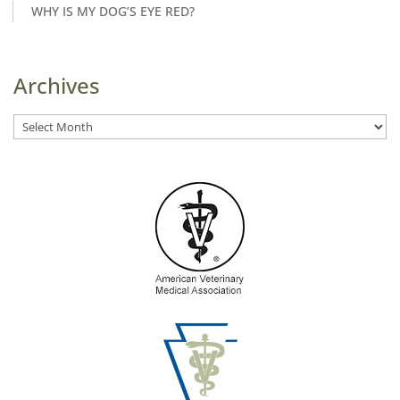
WHY IS MY DOG’S EYE RED?
Archives
Archives