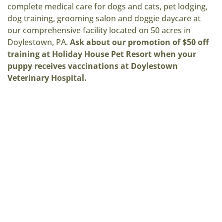
complete medical care for dogs and cats, pet lodging,
dog training, grooming salon and doggie daycare at
our comprehensive facility located on 50 acres in
Doylestown, PA.
Ask about our promotion of $50 off
training at Holiday House Pet Resort when your
puppy receives vaccinations at Doylestown
Veterinary Hospital.