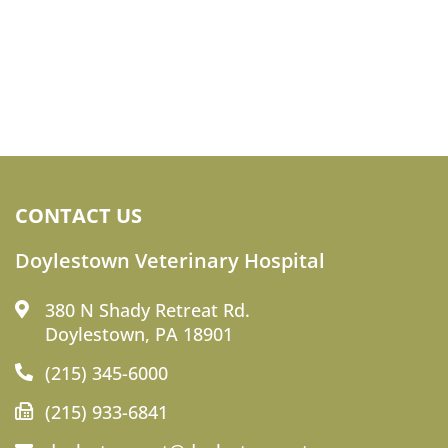
CONTACT US
Doylestown Veterinary Hospital
380 N Shady Retreat Rd.
Doylestown, PA 18901
(215) 345-6000
(215) 933-6841