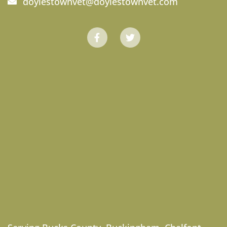
doylestownvet@doylestownvet.com