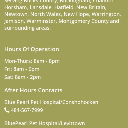
Serving
Bucks County
,
Buckingham
,
Chalfont
,
Horsham
,
Lansdale
,
Hatfield
,
New Britain
,
Newtown
,
North Wales
,
New Hope
,
Warrington
,
Jamison
,
Warminster
,
Montgomery County
and
surrounding areas.
Hours Of Operation
Mon-Thurs: 8am - 8pm
Fri: 8am - 6pm
Sat: 8am - 2pm
After Hours Contacts
Blue Pearl Pet Hospital/Conshohocken
484-567-7999
BluePearl Pet Hospital/Levittown