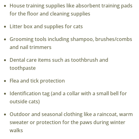
House training supplies like absorbent training pads
for the floor and cleaning supplies
Litter box and supplies for cats
Grooming tools including shampoo, brushes/combs
and nail trimmers
Dental care items such as toothbrush and
toothpaste
Flea and tick protection
Identification tag (and a collar with a small bell for
outside cats)
Outdoor and seasonal clothing like a raincoat, warm
sweater or protection for the paws during winter
walks