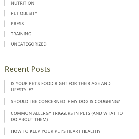
NUTRITION
PET OBESITY
PRESS
TRAINING
UNCATEGORIZED
Recent Posts
IS YOUR PET’S FOOD RIGHT FOR THEIR AGE AND
LIFESTYLE?
SHOULD I BE CONCERNED IF MY DOG IS COUGHING?
COMMON ALLERGY TRIGGERS IN PETS (AND WHAT TO
DO ABOUT THEM)
HOW TO KEEP YOUR PET’S HEART HEALTHY