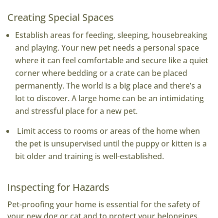
Creating Special Spaces
Establish areas for feeding, sleeping, housebreaking
and playing. Your new pet needs a personal space
where it can feel comfortable and secure like a quiet
corner where bedding or a crate can be placed
permanently. The world is a big place and there’s a
lot to discover. A large home can be an intimidating
and stressful place for a new pet.
Limit access to rooms or areas of the home when
the pet is unsupervised until the puppy or kitten is a
bit older and training is well-established.
Inspecting for Hazards
Pet-proofing your home is essential for the safety of
your new dog or cat and to protect your belongings.