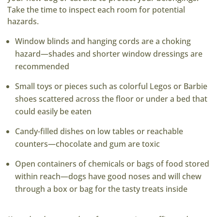
Take the time to inspect each room for potential
hazards.
Window blinds and hanging cords are a choking
hazard—shades and shorter window dressings are
recommended
Small toys or pieces such as colorful Legos or Barbie
shoes scattered across the floor or under a bed that
could easily be eaten
Candy-filled dishes on low tables or reachable
counters—chocolate and gum are toxic
Open containers of chemicals or bags of food stored
within reach—dogs have good noses and will chew
through a box or bag for the tasty treats inside