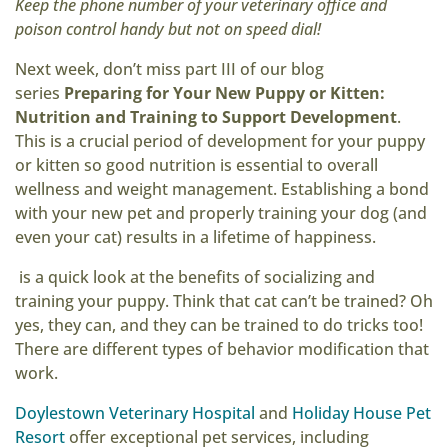
Keep the phone number of your veterinary office and
poison control handy but not on speed dial!
Next week, don’t miss part III of our blog
series
Preparing for Your New Puppy or Kitten:
Nutrition and Training to Support Development
.
This is a crucial period of development for your puppy
or kitten so good nutrition is essential to overall
wellness and weight management. Establishing a bond
with your new pet and properly training your dog (and
even your cat) results in a lifetime of happiness.
is a quick look at the benefits of socializing and
training your puppy. Think that cat can’t be trained? Oh
yes, they can, and they can be trained to do tricks too!
There are different types of behavior modification that
work.
Doylestown Veterinary Hospital
and
Holiday House Pet
Resort
offer exceptional pet services, including