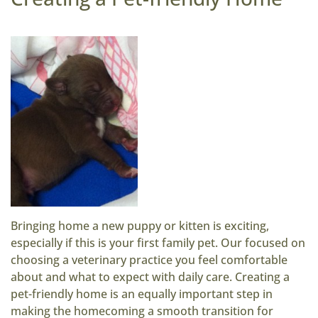
Bringing home a new puppy or kitten is exciting,
especially if this is your first family pet. Our focused on
choosing a veterinary practice you feel comfortable
about and what to expect with daily care. Creating a
pet-friendly home is an equally important step in
making the homecoming a smooth transition for