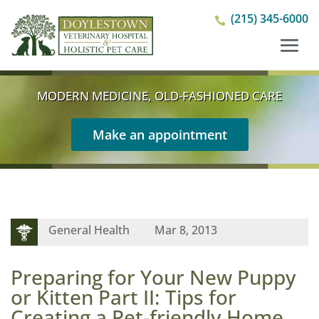
(215) 345-6000

MODERN MEDICINE, OLD-FASHIONED CARE
Make an appointment
General Health
Mar 8, 2013
Preparing for Your New Puppy
or Kitten Part II: Tips for
Creating a Pet-friendly Home