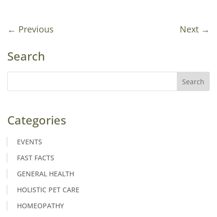
←
Previous
Next
→
Search
Categories
EVENTS
FAST FACTS
GENERAL HEALTH
HOLISTIC PET CARE
HOMEOPATHY