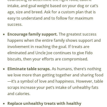
intake, and goal weight based on your dog or cat’s
age, size and breed. Ask for a custom plan that is
easy to understand and to follow for maximum
success.
Encourage family support.
The greatest success
happens when the entire family shows support and
involvement in reaching the goal. If treats are
eliminated and Uncle Joe continues to give Fido
biscuits, then your efforts are compromised.
Eliminate table scraps.
As humans, there’s nothing
we love more than getting together and sharing food
—it’s a symbol of love and happiness. However, table
scraps increase your pet’s intake of unhealthy fats
and calories.
Replace unhealthy treats with healthy