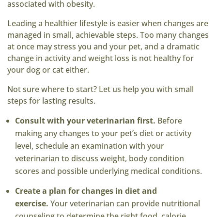
associated with obesity.
Leading a healthier lifestyle is easier when changes are
managed in small, achievable steps. Too many changes
at once may stress you and your pet, and a dramatic
change in activity and weight loss is not healthy for
your dog or cat either.
Not sure where to start? Let us help you with small
steps for lasting results.
Consult with your veterinarian first.
Before
making any changes to your pet’s diet or activity
level, schedule an examination with your
veterinarian to discuss weight, body condition
scores and possible underlying medical conditions.
Create a plan for changes in diet and
exercise.
Your veterinarian can provide nutritional
counseling to determine the right food, calorie