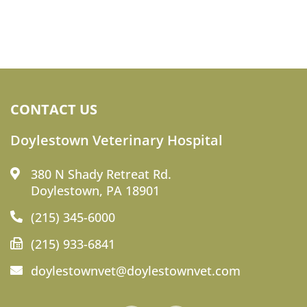
CONTACT US
Doylestown Veterinary Hospital
380 N Shady Retreat Rd.
Doylestown, PA 18901
(215) 345-6000
(215) 933-6841
doylestownvet@doylestownvet.com