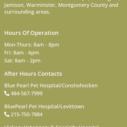
Jamison
,
Warminster
,
Montgomery County
and
surrounding areas.
Hours Of Operation
Mon-Thurs: 8am - 8pm
Fri: 8am - 6pm
Sat: 8am - 2pm
After Hours Contacts
Blue Pearl Pet Hospital/Conshohocken
484-567-7999
BluePearl Pet Hospital/Levittown
215-750-7884