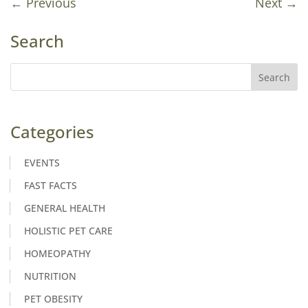
←
Previous
Next
→
Search
Categories
EVENTS
FAST FACTS
GENERAL HEALTH
HOLISTIC PET CARE
HOMEOPATHY
NUTRITION
PET OBESITY