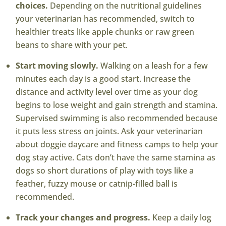
choices.
Depending on the nutritional guidelines
your veterinarian has recommended, switch to
healthier treats like apple chunks or raw green
beans to share with your pet.
Start moving slowly.
Walking on a leash for a few
minutes each day is a good start. Increase the
distance and activity level over time as your dog
begins to lose weight and gain strength and stamina.
Supervised swimming is also recommended because
it puts less stress on joints. Ask your veterinarian
about doggie daycare and fitness camps to help your
dog stay active. Cats don’t have the same stamina as
dogs so short durations of play with toys like a
feather, fuzzy mouse or catnip-filled ball is
recommended.
Track your changes and progress.
Keep a daily log