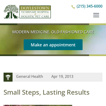
(215) 345-6000

MODERN MEDICINE, OLD-FASHIONED CARE
Make an appointment
General Health
Apr 19, 2013
Small Steps, Lasting Results