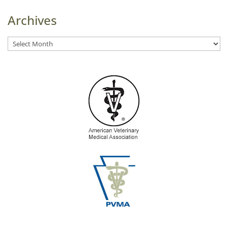
Archives
Archives