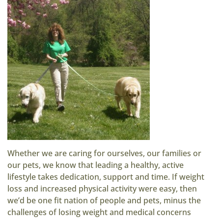
Whether we are caring for ourselves, our families or
our pets, we know that leading a healthy, active
lifestyle takes dedication, support and time. If weight
loss and increased physical activity were easy, then
we’d be one fit nation of people and pets, minus the
challenges of losing weight and medical concerns