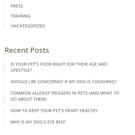
PRESS
TRAINING
UNCATEGORIZED
Recent Posts
IS YOUR PET’S FOOD RIGHT FOR THEIR AGE AND
LIFESTYLE?
SHOULD I BE CONCERNED IF MY DOG IS COUGHING?
COMMON ALLERGY TRIGGERS IN PETS (AND WHAT TO
DO ABOUT THEM)
HOW TO KEEP YOUR PET’S HEART HEALTHY
WHY IS MY DOG’S EYE RED?