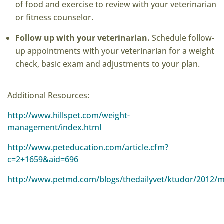
of food and exercise to review with your veterinarian
or fitness counselor.
Follow up with your veterinarian.
Schedule follow-
up appointments with your veterinarian for a weight
check, basic exam and adjustments to your plan.
Additional Resources:
http://www.hillspet.com/weight-
management/index.html
http://www.peteducation.com/article.cfm?
c=2+1659&aid=696
http://www.petmd.com/blogs/thedailyvet/ktudor/2012/ma