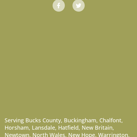
Serving
Bucks County
,
Buckingham
,
Chalfont
,
Horsham
,
Lansdale
,
Hatfield
,
New Britain
,
Newtown
,
North Wales
,
New Hope
,
Warrington
,