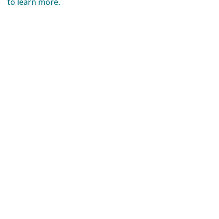
to learn more.