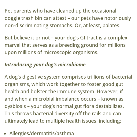
Pet parents who have cleaned up the occasional
doggie trash bin can attest – our pets have notoriously
non-discriminating stomachs. Or, at least, palates.
But believe it or not – your dog’s GI tract is a complex
marvel that serves as a breeding ground for millions
upon millions of microscopic organisms.
Introducing your dog’s microbiome
A dog’s digestive system comprises trillions of bacterial
organisms, which work together to foster good gut
health and bolster the immune system. However, if
and when a microbial imbalance occurs – known as
dysbiosis – your dog’s normal gut flora destabilizes.
This throws bacterial diversity off the rails and can
ultimately lead to multiple health issues, including:
Allergies/dermatitis/asthma