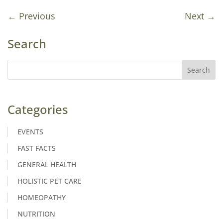
←
Previous
Next
→
Search
Categories
EVENTS
FAST FACTS
GENERAL HEALTH
HOLISTIC PET CARE
HOMEOPATHY
NUTRITION