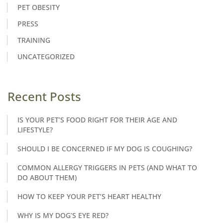
PET OBESITY
PRESS
TRAINING
UNCATEGORIZED
Recent Posts
IS YOUR PET’S FOOD RIGHT FOR THEIR AGE AND
LIFESTYLE?
SHOULD I BE CONCERNED IF MY DOG IS COUGHING?
COMMON ALLERGY TRIGGERS IN PETS (AND WHAT TO
DO ABOUT THEM)
HOW TO KEEP YOUR PET’S HEART HEALTHY
WHY IS MY DOG’S EYE RED?