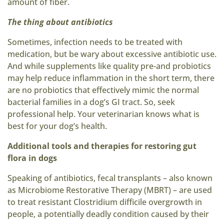
amount of fiber.
The thing about antibiotics
Sometimes, infection needs to be treated with
medication, but be wary about excessive antibiotic use.
And while supplements like quality pre-and probiotics
may help reduce inflammation in the short term, there
are no probiotics that effectively mimic the normal
bacterial families in a dog’s GI tract. So, seek
professional help. Your veterinarian knows what is
best for your dog’s health.
Additional tools and therapies for restoring gut
flora in dogs
Speaking of antibiotics, fecal transplants – also known
as Microbiome Restorative Therapy (MBRT) – are used
to treat resistant Clostridium difficile overgrowth in
people, a potentially deadly condition caused by their