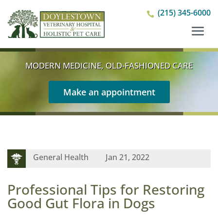
(215) 345-6000

MODERN MEDICINE, OLD-FASHIONED CARE
Make an appointment
General Health
Jan 21, 2022
Professional Tips for Restoring
Good Gut Flora in Dogs