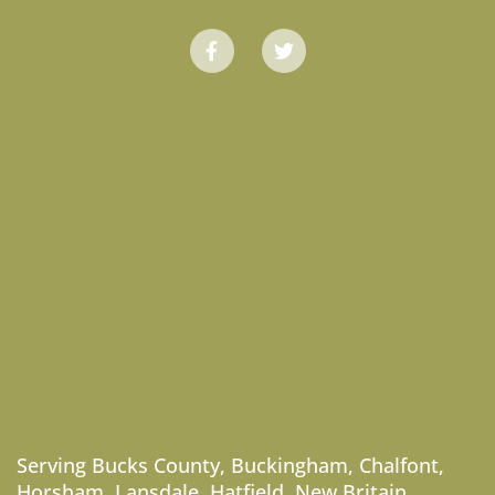
Serving
Bucks County
,
Buckingham
,
Chalfont
,
Horsham
,
Lansdale
,
Hatfield
,
New Britain
,