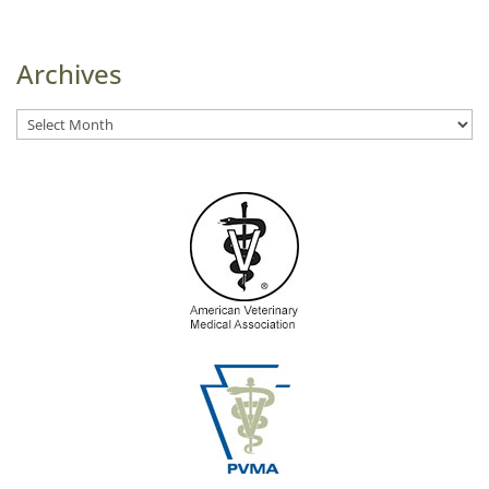
Archives
Archives