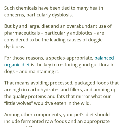
Such chemicals have been tied to many health
concerns, particularly dysbiosis.
But by and large, diet and an overabundant use of
pharmaceuticals – particularly antibiotics – are
considered to be the leading causes of doggie
dysbiosis.
For those reasons, a species-appropriate,
balanced
organic diet
is the key to restoring good gut flora in
dogs – and maintaining it.
That means avoiding processed, packaged foods that
are high in carbohydrates and fillers, and amping up
the quality proteins and fats that mirror what our
“little wolves” would’ve eaten in the wild.
Among other components, your pet’s diet should
include fermented raw foods and an appropriate