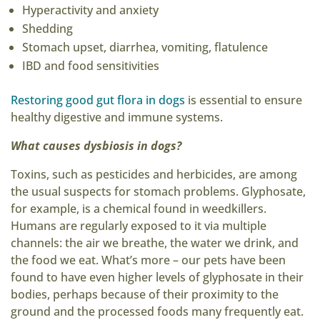
Hyperactivity and anxiety
Shedding
Stomach upset, diarrhea, vomiting, flatulence
IBD and food sensitivities
Restoring good gut flora in dogs
is essential to ensure
healthy digestive and immune systems.
What causes dysbiosis in dogs?
Toxins, such as pesticides and herbicides, are among
the usual suspects for stomach problems. Glyphosate,
for example, is a chemical found in weedkillers.
Humans are regularly exposed to it via multiple
channels: the air we breathe, the water we drink, and
the food we eat. What’s more – our pets have been
found to have even higher levels of glyphosate in their
bodies, perhaps because of their proximity to the
ground and the processed foods many frequently eat.