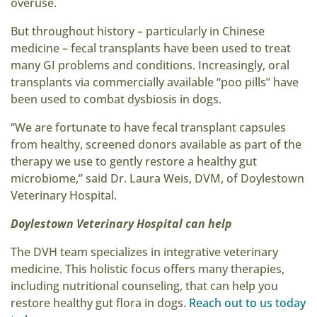
overuse.
But throughout history – particularly in Chinese
medicine – fecal transplants have been used to treat
many GI problems and conditions. Increasingly, oral
transplants via commercially available “poo pills” have
been used to combat dysbiosis in dogs.
“We are fortunate to have fecal transplant capsules
from healthy, screened donors available as part of the
therapy we use to gently restore a healthy gut
microbiome,” said Dr. Laura Weis, DVM, of Doylestown
Veterinary Hospital.
Doylestown Veterinary Hospital can help
The DVH team specializes in integrative veterinary
medicine. This holistic focus offers many therapies,
including nutritional counseling, that can help you
restore healthy gut flora in dogs.
Reach out to us today