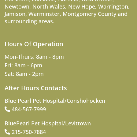
Newtown
,
North Wales
,
New Hope
,
Warrington
,
Jamison
,
Warminster
,
Montgomery County
and
surrounding areas.
Hours Of Operation
Mon-Thurs: 8am - 8pm
Fri: 8am - 6pm
Sat: 8am - 2pm
After Hours Contacts
Blue Pearl Pet Hospital/Conshohocken
484-567-7999
BluePearl Pet Hospital/Levittown
215-750-7884