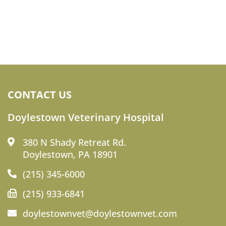
CONTACT US
Doylestown Veterinary Hospital
380 N Shady Retreat Rd.
Doylestown, PA 18901
(215) 345-6000
(215) 933-6841
doylestownvet@doylestownvet.com