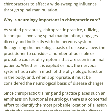
chiropractors to effect a wide-sweeping influence
through spinal manipulation.
Why is neurology important in chiropractic care?
As stated previously, chiropractic practice, utilizing
techniques involving spinal manipulation, engages
directly and indirectly with the nervous system.
Recognizing the neurologic basis of disease allows the
practitioner to consider a number of possible or
probable causes of symptoms that are seen in animal
patients. Whether it is explicit or not, the nervous
system has a role in much of the physiologic function
in the body, and, when appropriate, it must be
considered the neurological basis of disease changes.
Since chiropractic training and practice places such an
emphasis on functional neurology, there is a concerted
effort to identify the most probable location of a lesion