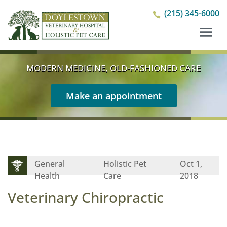
(215) 345-6000

MODERN MEDICINE, OLD-FASHIONED CARE
Make an appointment
General
Holistic Pet
Oct 1,
Health
Care
2018
Veterinary Chiropractic