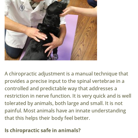
A chiropractic adjustment is a manual technique that
provides a precise input to the spinal vertebrae in a
controlled and predictable way that addresses a
restriction in nerve function. It is very quick and is well
tolerated by animals, both large and small. It is not
painful. Most animals have an innate understanding
that this helps their body feel better.
Is chiropractic safe in animals?