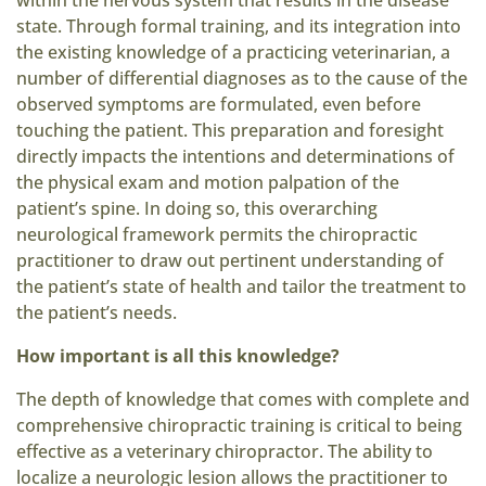
within the nervous system that results in the disease
state. Through formal training, and its integration into
the existing knowledge of a practicing veterinarian, a
number of differential diagnoses as to the cause of the
observed symptoms are formulated, even before
touching the patient. This preparation and foresight
directly impacts the intentions and determinations of
the physical exam and motion palpation of the
patient’s spine. In doing so, this overarching
neurological framework permits the chiropractic
practitioner to draw out pertinent understanding of
the patient’s state of health and tailor the treatment to
the patient’s needs.
How important is all this knowledge?
The depth of knowledge that comes with complete and
comprehensive chiropractic training is critical to being
effective as a veterinary chiropractor. The ability to
localize a neurologic lesion allows the practitioner to