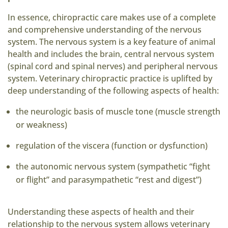
In essence, chiropractic care makes use of a complete
and comprehensive understanding of the nervous
system. The nervous system is a key feature of animal
health and includes the brain, central nervous system
(spinal cord and spinal nerves) and peripheral nervous
system. Veterinary chiropractic practice is uplifted by
deep understanding of the following aspects of health:
the neurologic basis of muscle tone (muscle strength
or weakness)
regulation of the viscera (function or dysfunction)
the autonomic nervous system (sympathetic “fight
or flight” and parasympathetic “rest and digest”)
Understanding these aspects of health and their
relationship to the nervous system allows veterinary