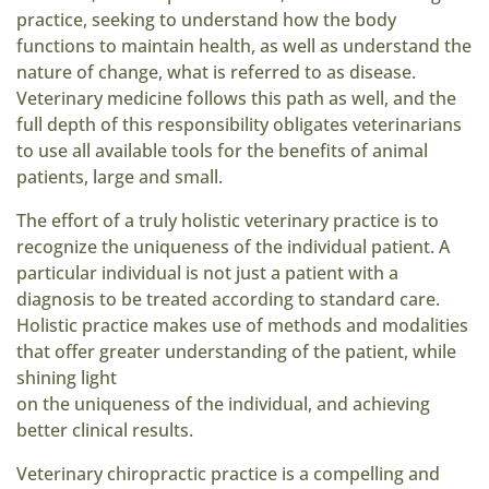
practice, seeking to understand how the body
functions to maintain health, as well as understand the
nature of change, what is referred to as disease.
Veterinary medicine follows this path as well, and the
full depth of this responsibility obligates veterinarians
to use all available tools for the benefits of animal
patients, large and small.
The effort of a truly holistic veterinary practice is to
recognize the uniqueness of the individual patient. A
particular individual is not just a patient with a
diagnosis to be treated according to standard care.
Holistic practice makes use of methods and modalities
that offer greater understanding of the patient, while
shining light
on the uniqueness of the individual, and achieving
better clinical results.
Veterinary chiropractic practice is a compelling and