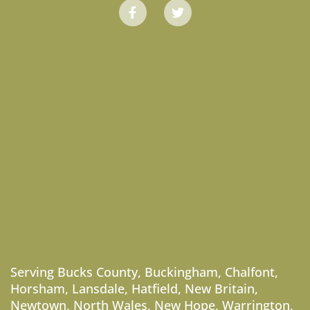
Serving
Bucks County
,
Buckingham
,
Chalfont
,
Horsham
,
Lansdale
,
Hatfield
,
New Britain
,
Newtown
,
North Wales
,
New Hope
,
Warrington
,