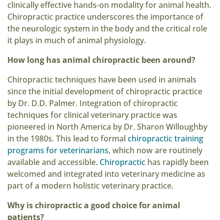
clinically effective hands-on modality for animal health.
Chiropractic practice underscores the importance of
the neurologic system in the body and the critical role
it plays in much of animal physiology.
How long has animal chiropractic been around?
Chiropractic techniques have been used in animals
since the initial development of chiropractic practice
by Dr. D.D. Palmer. Integration of chiropractic
techniques for clinical veterinary practice was
pioneered in North America by Dr. Sharon Willoughby
in the 1980s. This lead to formal
chiropractic training
programs for veterinarians
, which now are routinely
available and accessible.
Chiropractic
has rapidly been
welcomed and integrated into veterinary medicine as
part of a modern holistic veterinary practice.
Why is chiropractic a good choice for animal
patients?