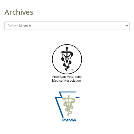
Archives
Archives