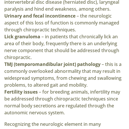
intervertebral disc disease (herniated disc), laryngeal
paralysis and hind end weakness, among others.
Urinary and fecal incontinence
– the neurologic
aspect of this loss of function is commonly managed
through chiropractic techniques.
Lick granuloma
– in patients that chronically lick an
area of their body, frequently there is an underlying
nerve component that should be addressed through
chiropractic.
TMJ (temporomandibular joint) pathology
– this is a
commonly overlooked abnormality that may result in
widespread symptoms, from chewing and swallowing
problems, to altered gait and mobility.
Fertility issues
– for breeding animals, infertility may
be addressed through chiropractic techniques since
normal body secretions are regulated through the
autonomic nervous system.
Recognizing the neurologic element in many