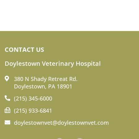
CONTACT US
Doylestown Veterinary Hospital
380 N Shady Retreat Rd.
Doylestown, PA 18901
(215) 345-6000
(215) 933-6841
doylestownvet@doylestownvet.com