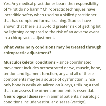
Yes. Any medical practitioner bears the responsibility
of “First do no harm.” Chiropractic techniques have
incredible safety when used by a skilled practitioner
that has completed formal training. Studies have
shown that there is a 30-fold greater risk of getting hit
by lightning compared to the risk of an adverse event
in a chiropractic adjustment.
What veterinary conditions may be treated through
chiropractic adjustment?
Musculoskeletal conditions
– since coordinated
movement includes orchestrated nerve, muscle, bone,
tendon and ligament function, any and all of these
components may be a source of dysfunction. Since
only bone is easily visualized on X-rays, utilizing a tool
that can assess the other components is essential.
Neurological disease
– in animal patients, neurologic
conditions include vestibular disease (vertigo),