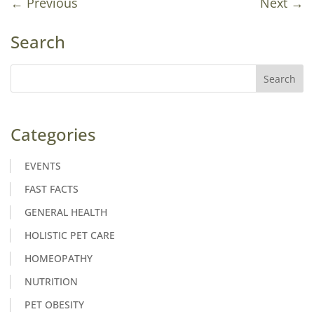
←
Previous
Next
→
Search
Categories
EVENTS
FAST FACTS
GENERAL HEALTH
HOLISTIC PET CARE
HOMEOPATHY
NUTRITION
PET OBESITY