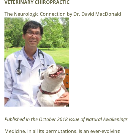
VETERINARY CHIROPRACTIC
The Neurologic Connection by Dr. David MacDonald
Published in the October 2018 issue of Natural Awakenings
Medicine, in all its permutations, is an ever-evolving