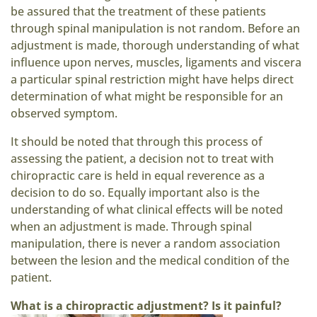
be assured that the treatment of these patients
through spinal manipulation is not random. Before an
adjustment is made, thorough understanding of what
influence upon nerves, muscles, ligaments and viscera
a particular spinal restriction might have helps direct
determination of what might be responsible for an
observed symptom.
It should be noted that through this process of
assessing the patient, a decision not to treat with
chiropractic care is held in equal reverence as a
decision to do so. Equally important also is the
understanding of what clinical effects will be noted
when an adjustment is made. Through spinal
manipulation, there is never a random association
between the lesion and the medical condition of the
patient.
What is a chiropractic adjustment? Is it painful?