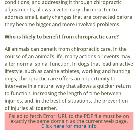
conditions, and addressing it through chiropractic
adjustments, allows a veterinary chiropractor to
address small, early changes that are corrected before
they become bigger and more involved problems.
Who is likely to benefit from chiropractic care?
All animals can benefit from chiropractic care. In the
course of an animal’s life, many actions or events may
alter normal spinal function. In dogs that lead an active
lifestyle, such as canine athletes, working and hunting
dogs, chiropractic care offers an opportunity to
intervene in a natural way that allows a quicker return
to function, increasing the length of time between
injuries, and, in the best of situations, the prevention
of injuries all together.
Failed to fetch Error: URL to the PDF file must be on
exactly the same domain as the current web page.
Click here for more info