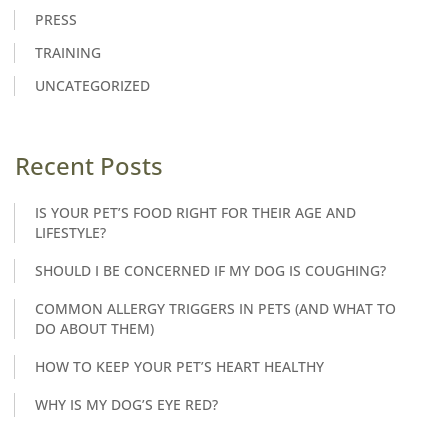
PRESS
TRAINING
UNCATEGORIZED
Recent Posts
IS YOUR PET’S FOOD RIGHT FOR THEIR AGE AND
LIFESTYLE?
SHOULD I BE CONCERNED IF MY DOG IS COUGHING?
COMMON ALLERGY TRIGGERS IN PETS (AND WHAT TO
DO ABOUT THEM)
HOW TO KEEP YOUR PET’S HEART HEALTHY
WHY IS MY DOG’S EYE RED?