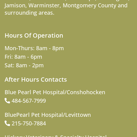
Jamison
,
Warminster
,
Montgomery County
and
surrounding areas.
Hours Of Operation
Mon-Thurs: 8am - 8pm
Fri: 8am - 6pm
Sat: 8am - 2pm
After Hours Contacts
Blue Pearl Pet Hospital/Conshohocken
484-567-7999
BluePearl Pet Hospital/Levittown
215-750-7884