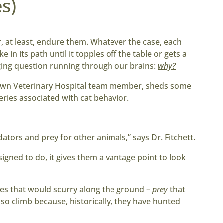
s)
, at least, endure them. Whatever the case, each
 in its path until it topples off the table or gets a
ging question running through our brains:
why?
town Veterinary Hospital team member, sheds some
eries associated with cat behavior.
ators and prey for other animals,” says Dr. Fitchett.
igned to do, it gives them a vantage point to look
es that would scurry along the ground –
prey
that
lso climb because, historically, they have hunted