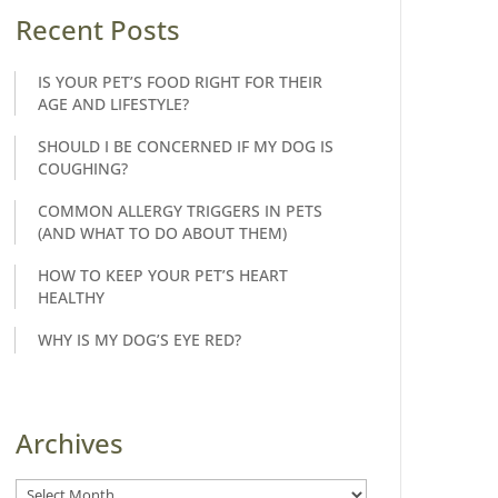
Recent Posts
IS YOUR PET’S FOOD RIGHT FOR THEIR
AGE AND LIFESTYLE?
SHOULD I BE CONCERNED IF MY DOG IS
COUGHING?
COMMON ALLERGY TRIGGERS IN PETS
(AND WHAT TO DO ABOUT THEM)
HOW TO KEEP YOUR PET’S HEART
HEALTHY
WHY IS MY DOG’S EYE RED?
Archives
Archives