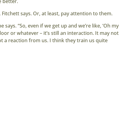
e better.
 Fitchett says. Or, at least, pay attention to them.
he says. “So, even if we get up and we’re like, ‘Oh my
or or whatever – it’s still an interaction. It may not
ot a reaction from us. I think they train us quite