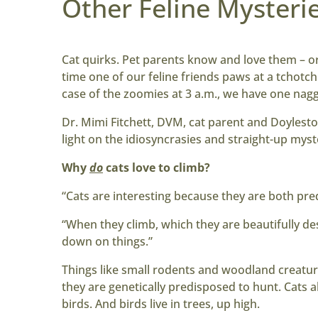
Other Feline Mysterie
Cat quirks. Pet parents know and love them – or
time one of our feline friends paws at a tchotchke
case of the zoomies at 3 a.m., we have one nag
Dr. Mimi Fitchett, DVM, cat parent and Doyles
light on the idiosyncrasies and straight-up myst
Why
do
cats love to climb
?
“Cats are interesting because they are both pred
“When they climb, which they are beautifully des
down on things.”
Things like small rodents and woodland creatur
they are genetically predisposed to hunt. Cats a
birds. And birds live in trees, up high.