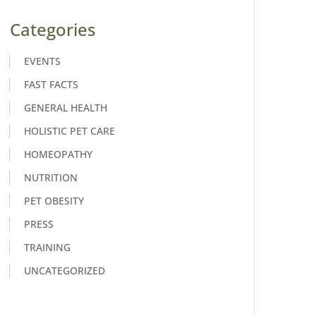
Categories
EVENTS
FAST FACTS
GENERAL HEALTH
HOLISTIC PET CARE
HOMEOPATHY
NUTRITION
PET OBESITY
PRESS
TRAINING
UNCATEGORIZED