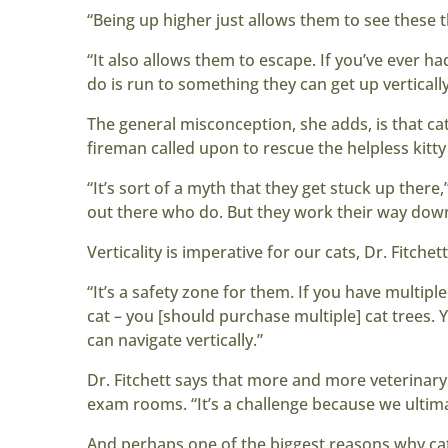
“Being up higher just allows them to see these t
“It also allows them to escape. If you’ve ever had
do is run to something they can get up vertically
The general misconception, she adds, is that cats
fireman called upon to rescue the helpless kitty 
“It’s sort of a myth that they get stuck up there
out there who do. But they work their way down 
Verticality is imperative for our cats, Dr. Fitche
“It’s a safety zone for them. If you have multiple
cat – you [should purchase multiple] cat trees. Y
can navigate vertically.”
Dr. Fitchett says that more and more veterinary
exam rooms. “It’s a challenge because we ulti
And perhaps one of the biggest reasons why cats 