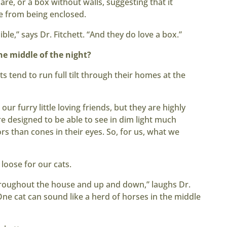
are, or a box without walls, suggesting that it
ve from being enclosed.
ble,” says Dr. Fitchett. “And they do love a box.”
e middle of the night?
s tend to run full tilt through their homes at the
 our furry little loving friends, but they are highly
are designed to be able to see in dim light much
s than cones in their eyes. So, for us, what we
 loose for our cats.
throughout the house and up and down,” laughs Dr.
One cat can sound like a herd of horses in the middle