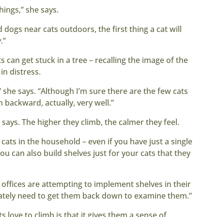
hings,” she says.
 dogs near cats outdoors, the first thing a cat will
.”
 can get stuck in a tree – recalling the image of the
in distress.
,” she says. “Although I’m sure there are the few cats
backward, actually, very well.”
tt says. The higher they climb, the calmer they feel.
 cats in the household – even if you have just a single
ou can also build shelves just for your cats that they
 offices are attempting to implement shelves in their
mately need to get them back down to examine them.”
love to climb is that it gives them a sense of