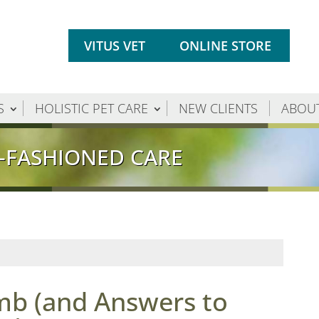
VITUS VET
ONLINE STORE
S
HOLISTIC PET CARE
NEW CLIENTS
ABOU
-FASHIONED CARE
mb (and Answers to