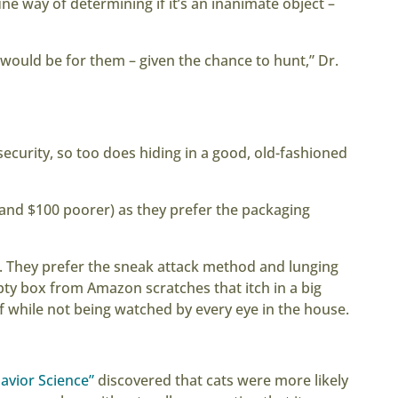
ine way of determining if it’s an inanimate object –
g would be for them – given the chance to hunt,” Dr.
 security, so too does hiding in a good, old-fashioned
(and $100 poorer) as they prefer the packaging
s. They prefer the sneak attack method and lunging
pty box from Amazon scratches that itch in a big
elf while not being watched by every eye in the house.
avior Science”
discovered that cats were more likely