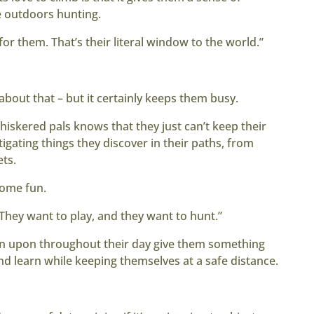
be outdoors hunting.
for them. That’s their literal window to the world.”
 about that – but it certainly keeps them busy.
iskered pals knows that they just can’t keep their
gating things they discover in their paths, from
ets.
some fun.
 “They want to play, and they want to hunt.”
pen upon throughout their day give them something
and learn while keeping themselves at a safe distance.