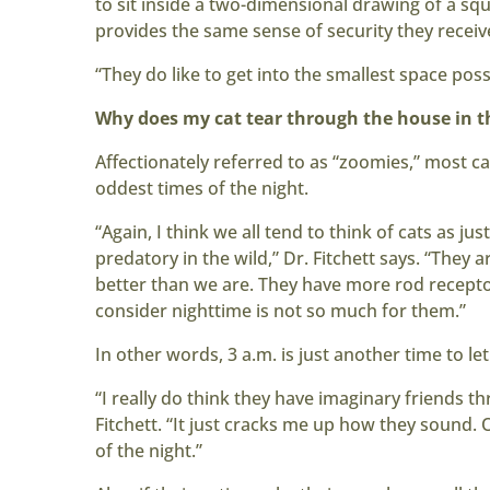
to sit inside a two-dimensional drawing of a squ
provides the same sense of security they recei
“They do like to get into the smallest space possi
Why does my cat tear through the house in th
Affectionately referred to as “zoomies,” most cat
oddest times of the night.
“Again, I think we all tend to think of cats as just
predatory in the wild,” Dr. Fitchett says. “They 
better than we are. They have more rod receptor
consider nighttime is not so much for them.”
In other words, 3 a.m. is just another time to let
“I really do think they have imaginary friends 
Fitchett. “It just cracks me up how they sound. 
of the night.”