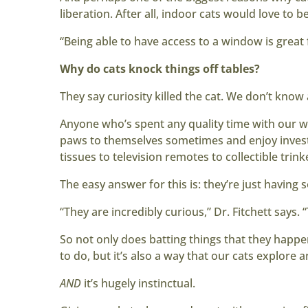
liberation. After all, indoor cats would love to 
“Being able to have access to a window is great 
Why do cats knock things off tables?
They say curiosity killed the cat. We don’t know
Anyone who’s spent any quality time with our wh
paws to themselves sometimes and enjoy investi
tissues to television remotes to collectible trink
The easy answer for this is: they’re just having 
“They are incredibly curious,” Dr. Fitchett says.
So not only does batting things that they hap
to do, but it’s also a way that our cats explore 
AND
it’s hugely instinctual.