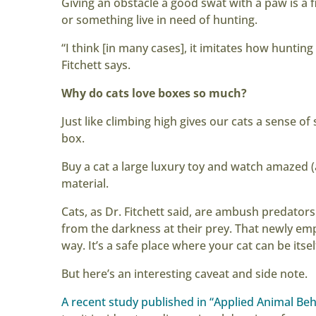
Giving an obstacle a good swat with a paw is a f
or something live in need of hunting.
“I think [in many cases], it imitates how huntin
Fitchett says.
Why do cats love boxes so much?
Just like climbing high gives our cats a sense of
box.
Buy a cat a large luxury toy and watch amazed 
material.
Cats, as Dr. Fitchett said, are ambush predator
from the darkness at their prey. That newly em
way. It’s a safe place where your cat can be its
But here’s an interesting caveat and side note.
A recent study published in “Applied Animal Beh