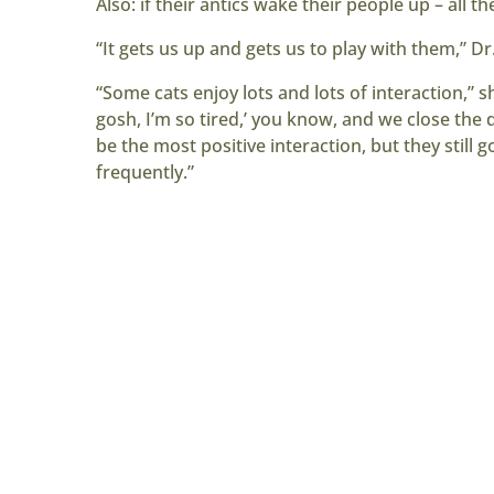
Also: if their antics wake their people up – all th
“It gets us up and gets us to play with them,” Dr.
“Some cats enjoy lots and lots of interaction,” s
gosh, I’m so tired,’ you know, and we close the do
be the most positive interaction, but they still g
frequently.”