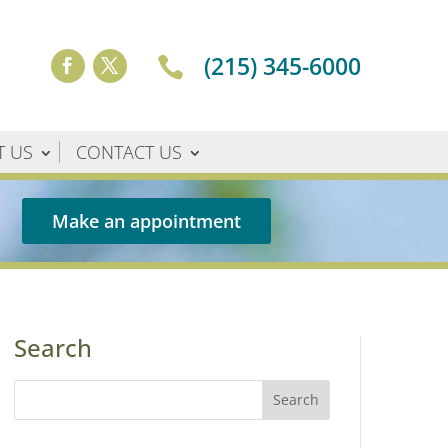
(215) 345-6000

T US
CONTACT US
Make an appointment
Search