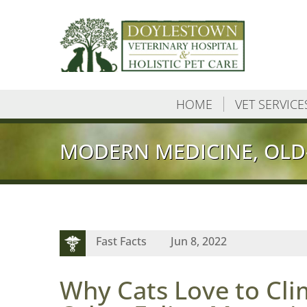
HOME
VET SERVICE
MODERN MEDICINE, OLD
Fast Facts
Jun 8, 2022
Why Cats Love to Cli