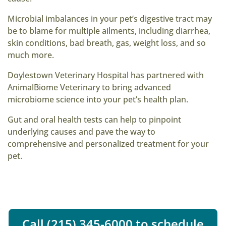
Microbial imbalances in your pet’s digestive tract may
be to blame for multiple ailments, including diarrhea,
skin conditions, bad breath, gas, weight loss, and so
much more.
Doylestown Veterinary Hospital has partnered with
AnimalBiome Veterinary to bring advanced
microbiome science into your pet’s health plan.
Gut and oral health tests can help to pinpoint
underlying causes and pave the way to
comprehensive and personalized treatment for your
pet.
Call (215) 345-6000 to schedule