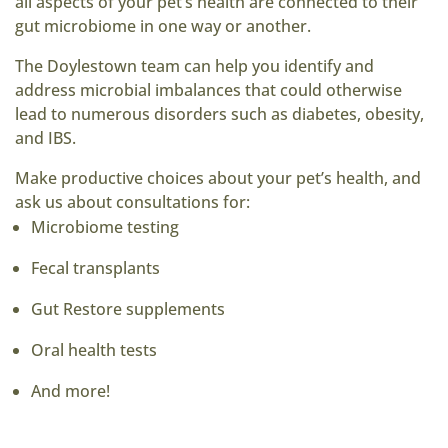
all aspects of your pet’s health are connected to their
gut microbiome in one way or another.
The Doylestown team can help you identify and
address microbial imbalances that could otherwise
lead to numerous disorders such as diabetes, obesity,
and IBS.
Make productive choices about your pet’s health, and
ask us about consultations for:
Microbiome testing
Fecal transplants
Gut Restore supplements
Oral health tests
And more!