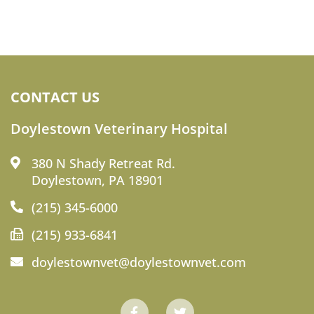
CONTACT US
Doylestown Veterinary Hospital
380 N Shady Retreat Rd.
Doylestown, PA 18901
(215) 345-6000
(215) 933-6841
doylestownvet@doylestownvet.com