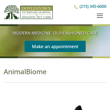
(215) 345-6000

MODERN MEDICINE, OLD-FASHIONED CARE
Make an appointment
AnimalBiome