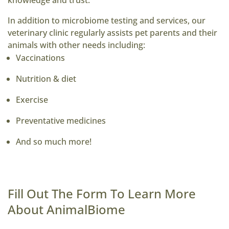
knowledge and trust.
In addition to microbiome testing and services, our
veterinary clinic regularly assists pet parents and their
animals with other needs including:
Vaccinations
Nutrition & diet
Exercise
Preventative medicines
And so much more!
Fill Out The Form To Learn More
About AnimalBiome