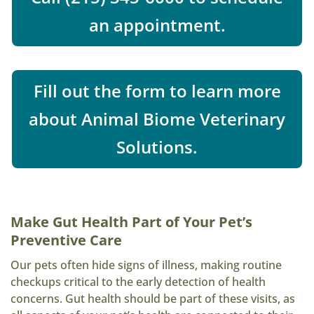
an appointment.
Fill out the form to learn more
about Animal Biome Veterinary
Solutions.
Make Gut Health Part of Your Pet’s
Preventive Care
Our pets often hide signs of illness, making routine
checkups critical to the early detection of health
concerns. Gut health should be part of these visits, as