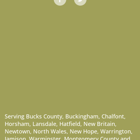
Serving
Bucks County
,
Buckingham
,
Chalfont
,
Horsham
,
Lansdale
,
Hatfield
,
New Britain
,
Newtown
,
North Wales
,
New Hope
,
Warrington
,
Jamison
,
Warminster
,
Montgomery County
and