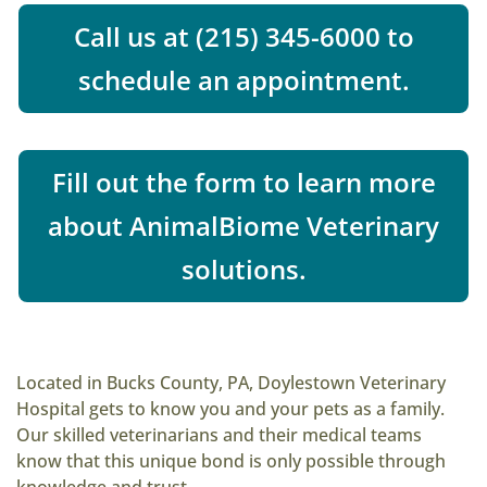
Call us at (215) 345-6000 to
schedule an appointment.
Fill out the form to learn more
about AnimalBiome Veterinary
solutions.
Located in Bucks County, PA, Doylestown Veterinary
Hospital gets to know you and your pets as a family.
Our skilled veterinarians and their medical teams
know that this unique bond is only possible through