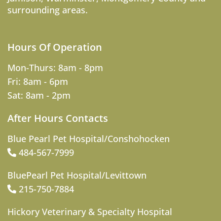
surrounding areas.
Hours Of Operation
Mon-Thurs: 8am - 8pm
Fri: 8am - 6pm
Sat: 8am - 2pm
After Hours Contacts
Blue Pearl Pet Hospital/Conshohocken
484-567-7999
BluePearl Pet Hospital/Levittown
215-750-7884
Hickory Veterinary & Specialty Hospital