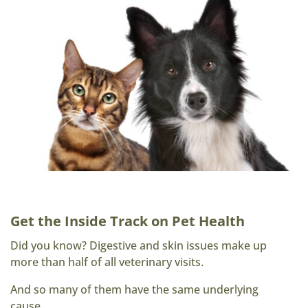
Get the Inside Track on Pet Health
Did you know? Digestive and skin issues make up
more than half of all veterinary visits.
And so many of them have the same underlying
cause.