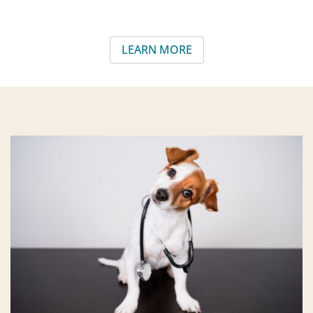
LEARN MORE