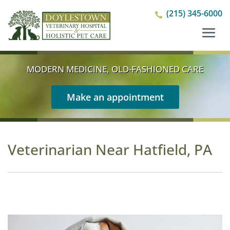
(215) 345-6000

MODERN MEDICINE, OLD-FASHIONED CARE
Make an appointment
Veterinarian Near Hatfield, PA