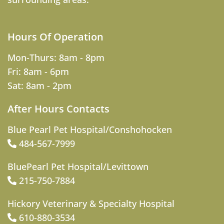
Hours Of Operation
Mon-Thurs: 8am - 8pm
Fri: 8am - 6pm
Sat: 8am - 2pm
After Hours Contacts
Blue Pearl Pet Hospital/Conshohocken
484-567-7999
BluePearl Pet Hospital/Levittown
215-750-7884
Hickory Veterinary & Specialty Hospital
610-880-3534