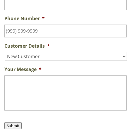
Phone Number
*
Customer Details
*
Your Message
*
Submit