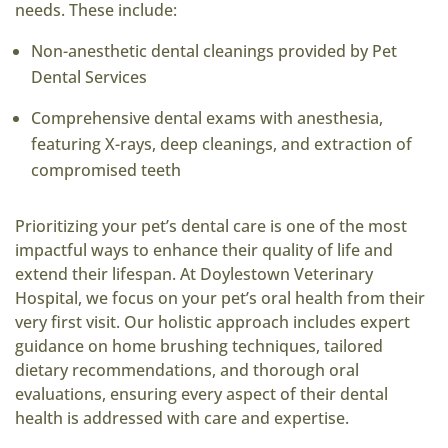
needs. These include:
Non-anesthetic dental cleanings provided by Pet
Dental Services
Comprehensive dental exams with anesthesia,
featuring X-rays, deep cleanings, and extraction of
compromised teeth
Prioritizing your pet’s dental care is one of the most
impactful ways to enhance their quality of life and
extend their lifespan. At Doylestown Veterinary
Hospital, we focus on your pet’s oral health from their
very first visit. Our holistic approach includes expert
guidance on home brushing techniques, tailored
dietary recommendations, and thorough oral
evaluations, ensuring every aspect of their dental
health is addressed with care and expertise.