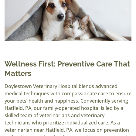
Wellness First: Preventive Care That
Matters
Doylestown Veterinary Hospital blends advanced
medical techniques with compassionate care to ensure
your pets’ health and happiness. Conveniently serving
Hatfield, PA, our family-operated hospital is led by a
skilled team of veterinarians and veterinary
technicians who prioritize individualized care. As a
veterinarian near Hatfield, PA, we focus on prevention