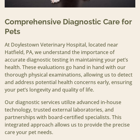
Comprehensive Diagnostic Care for
Pets
At Doylestown Veterinary Hospital, located near
Hatfield, PA, we understand the importance of
accurate diagnostic testing in maintaining your pet’s
health. These evaluations go hand in hand with our
thorough physical examinations, allowing us to detect
and address potential health concerns early, ensuring
your pet’s longevity and quality of life.
Our diagnostic services utilize advanced in-house
technology, trusted external laboratories, and
partnerships with board-certified specialists. This
integrated approach allows us to provide the precise
care your pet needs.