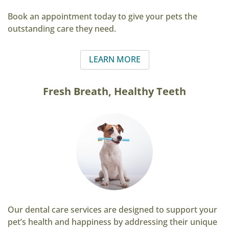
Book an appointment today to give your pets the
outstanding care they need.
LEARN MORE
Fresh Breath, Healthy Teeth
Our dental care services are designed to support your
pet’s health and happiness by addressing their unique