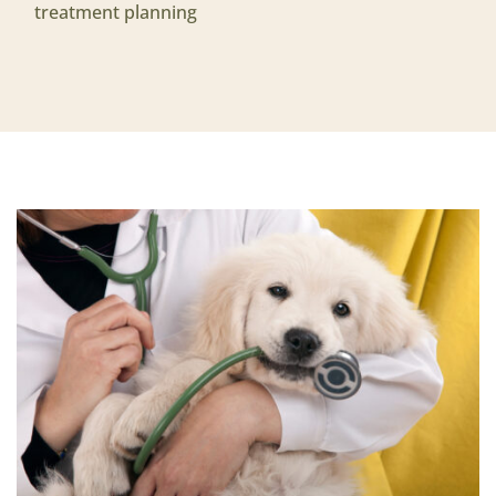
treatment planning