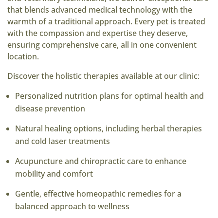
that blends advanced medical technology with the
warmth of a traditional approach. Every pet is treated
with the compassion and expertise they deserve,
ensuring comprehensive care, all in one convenient
location.
Discover the holistic therapies available at our clinic:
Personalized nutrition plans for optimal health and
disease prevention
Natural healing options, including herbal therapies
and cold laser treatments
Acupuncture and chiropractic care to enhance
mobility and comfort
Gentle, effective homeopathic remedies for a
balanced approach to wellness