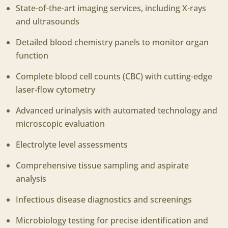
State-of-the-art imaging services, including X-rays
and ultrasounds
Detailed blood chemistry panels to monitor organ
function
Complete blood cell counts (CBC) with cutting-edge
laser-flow cytometry
Advanced urinalysis with automated technology and
microscopic evaluation
Electrolyte level assessments
Comprehensive tissue sampling and aspirate
analysis
Infectious disease diagnostics and screenings
Microbiology testing for precise identification and