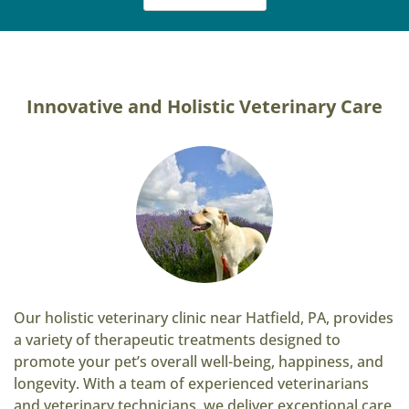
Innovative and Holistic Veterinary Care
Our holistic veterinary clinic near Hatfield, PA, provides
a variety of therapeutic treatments designed to
promote your pet’s overall well-being, happiness, and
longevity. With a team of experienced veterinarians
and veterinary technicians, we deliver exceptional care