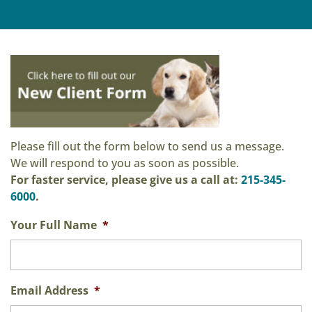
Please fill out the form below to send us a message.
We will respond to you as soon as possible.
For faster service, please give us a call at:
215-345-
6000
.
Your Full Name
*
Email Address
*