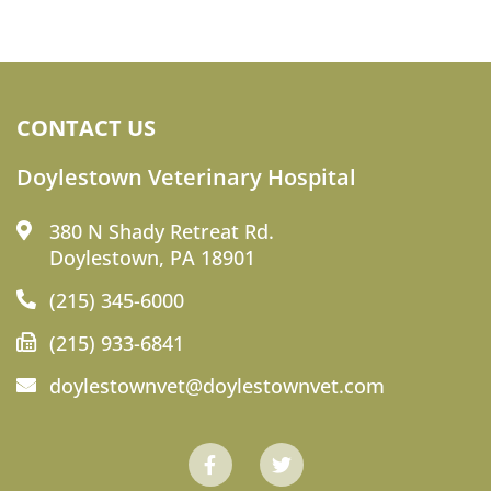
CONTACT US
Doylestown Veterinary Hospital
380 N Shady Retreat Rd.
Doylestown, PA 18901
(215) 345-6000
(215) 933-6841
doylestownvet@doylestownvet.com