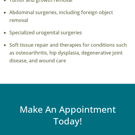
Tumor and growth removal
Abdominal surgeries, including foreign object
removal
Specialized urogenital surgeries
Soft tissue repair and therapies for conditions such
as osteoarthritis, hip dysplasia, degenerative joint
disease, and wound care
Make An Appointment
Today!