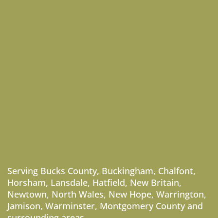
Serving
Bucks County
,
Buckingham
,
Chalfont
,
Horsham
,
Lansdale
,
Hatfield
,
New Britain
,
Newtown
,
North Wales
,
New Hope
,
Warrington
,
Jamison
,
Warminster
,
Montgomery County
and
surrounding areas.