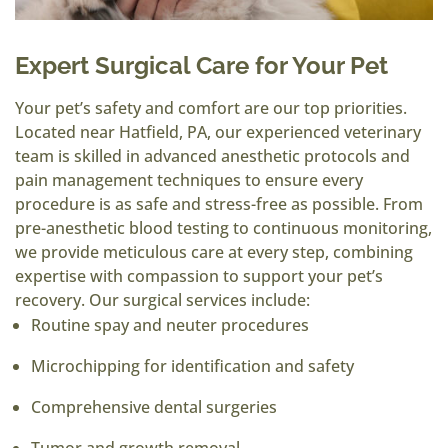
Expert Surgical Care for Your Pet
Your pet’s safety and comfort are our top priorities.
Located near Hatfield, PA, our experienced veterinary
team is skilled in advanced anesthetic protocols and
pain management techniques to ensure every
procedure is as safe and stress-free as possible. From
pre-anesthetic blood testing to continuous monitoring,
we provide meticulous care at every step, combining
expertise with compassion to support your pet’s
recovery. Our surgical services include:
Routine spay and neuter procedures
Microchipping for identification and safety
Comprehensive dental surgeries