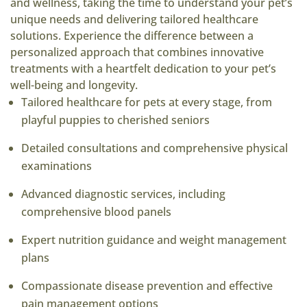
and wellness, taking the time to understand your pet’s
unique needs and delivering tailored healthcare
solutions. Experience the difference between a
personalized approach that combines innovative
treatments with a heartfelt dedication to your pet’s
well-being and longevity.
Tailored healthcare for pets at every stage, from
playful puppies to cherished seniors
Detailed consultations and comprehensive physical
examinations
Advanced diagnostic services, including
comprehensive blood panels
Expert nutrition guidance and weight management
plans
Compassionate disease prevention and effective
pain management options