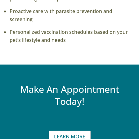
Proactive care with parasite prevention and
screening
Personalized vaccination schedules based on your
pet’s lifestyle and needs
Make An Appointment
Today!
LEARN MORE