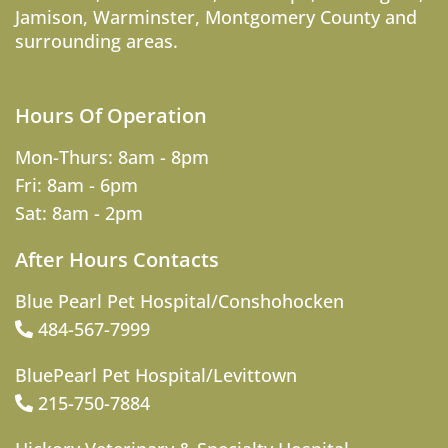
Jamison
,
Warminster
,
Montgomery County
and
surrounding areas.
Hours Of Operation
Mon-Thurs: 8am - 8pm
Fri: 8am - 6pm
Sat: 8am - 2pm
After Hours Contacts
Blue Pearl Pet Hospital/Conshohocken
484-567-7999
BluePearl Pet Hospital/Levittown
215-750-7884