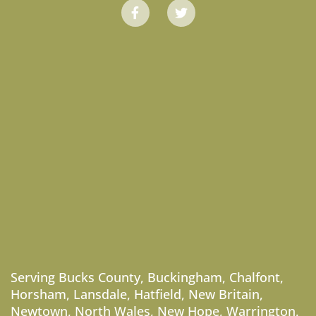
Serving
Bucks County
,
Buckingham
,
Chalfont
,
Horsham
,
Lansdale
,
Hatfield
,
New Britain
,
Newtown
,
North Wales
,
New Hope
,
Warrington
,