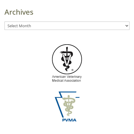
Archives
Archives