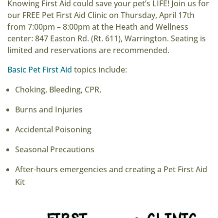
Knowing First Aid could save your pet’s LIFE! Join us for
our FREE Pet First Aid Clinic on Thursday, April 17th
from 7:00pm – 8:00pm at the Heath and Wellness
center: 847 Easton Rd. (Rt. 611), Warrington. Seating is
limited and reservations are recommended.
Basic Pet First Aid
topics include:
Choking, Bleeding, CPR,
Burns and Injuries
Accidental Poisoning
Seasonal Precautions
After-hours emergencies and creating a Pet First Aid
Kit