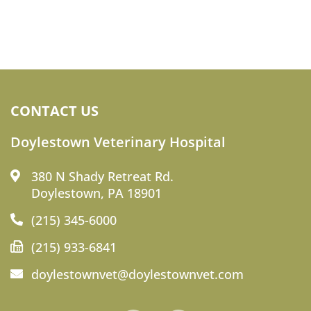
CONTACT US
Doylestown Veterinary Hospital
380 N Shady Retreat Rd.
Doylestown, PA 18901
(215) 345-6000
(215) 933-6841
doylestownvet@doylestownvet.com