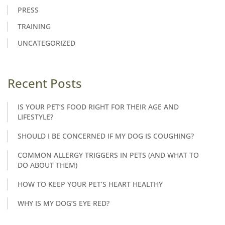
PRESS
TRAINING
UNCATEGORIZED
Recent Posts
IS YOUR PET’S FOOD RIGHT FOR THEIR AGE AND
LIFESTYLE?
SHOULD I BE CONCERNED IF MY DOG IS COUGHING?
COMMON ALLERGY TRIGGERS IN PETS (AND WHAT TO
DO ABOUT THEM)
HOW TO KEEP YOUR PET’S HEART HEALTHY
WHY IS MY DOG’S EYE RED?