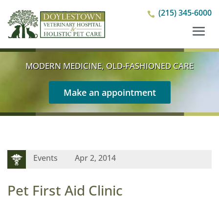
(215) 345-6000

MODERN MEDICINE, OLD-FASHIONED CARE
Make an appointment
Events
Apr 2, 2014
Pet First Aid Clinic