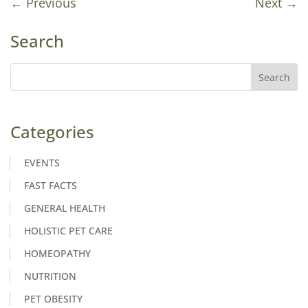
←
Previous
Next
→
Search
Categories
EVENTS
FAST FACTS
GENERAL HEALTH
HOLISTIC PET CARE
HOMEOPATHY
NUTRITION
PET OBESITY