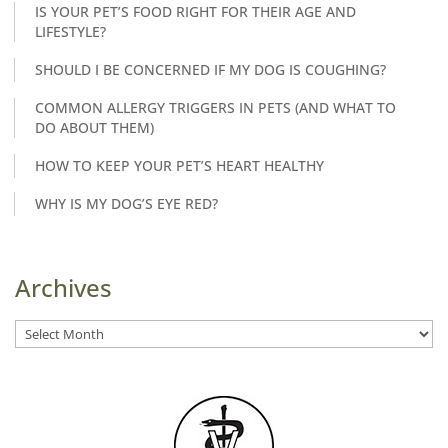
IS YOUR PET’S FOOD RIGHT FOR THEIR AGE AND
LIFESTYLE?
SHOULD I BE CONCERNED IF MY DOG IS COUGHING?
COMMON ALLERGY TRIGGERS IN PETS (AND WHAT TO
DO ABOUT THEM)
HOW TO KEEP YOUR PET’S HEART HEALTHY
WHY IS MY DOG’S EYE RED?
Archives
Archives