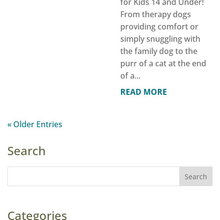
for Kids 14 and Under!
From therapy dogs
providing comfort or
simply snuggling with
the family dog to the
purr of a cat at the end
of a...
READ MORE
« Older Entries
Search
Categories