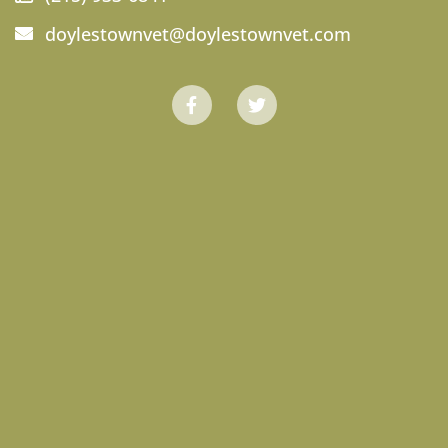
doylestownvet@doylestownvet.com