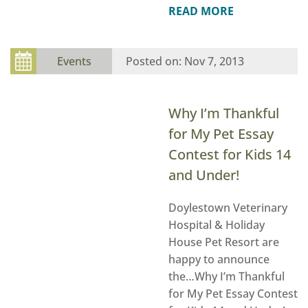
READ MORE
Events
Nov 7, 2013
Why I’m Thankful
for My Pet Essay
Contest for Kids 14
and Under!
Doylestown Veterinary
Hospital & Holiday
House Pet Resort are
happy to announce
the…Why I’m Thankful
for My Pet Essay Contest