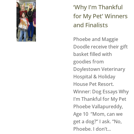
‘Why I’m Thankful
for My Pet’ Winners
and Finalists
Phoebe and Maggie
Doodle receive their gift
basket filled with
goodies from
Doylestown Veterinary
Hospital & Holiday
House Pet Resort.
Winner: Dog Essays Why
I’m Thankful for My Pet
Phoebe Vallapureddy,
Age 10 “Mom, can we
get a dog?” I ask. “No,
Phoebe. I don’t...