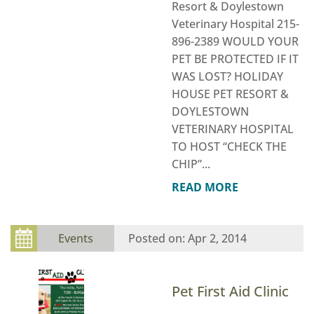
Resort & Doylestown
Veterinary Hospital 215-
896-2389 WOULD YOUR
PET BE PROTECTED IF IT
WAS LOST? HOLIDAY
HOUSE PET RESORT &
DOYLESTOWN
VETERINARY HOSPITAL
TO HOST “CHECK THE
CHIP”...
READ MORE
Events
Apr 2, 2014
Pet First Aid Clinic