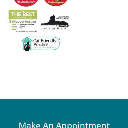
Make An Appointment