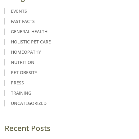
EVENTS
FAST FACTS
GENERAL HEALTH
HOLISTIC PET CARE
HOMEOPATHY
NUTRITION
PET OBESITY
PRESS
TRAINING
UNCATEGORIZED
Recent Posts