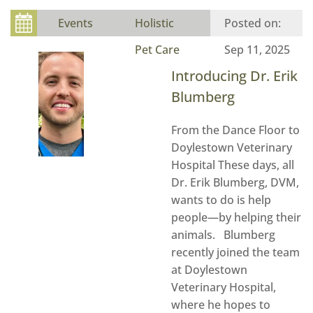
Events
Holistic
Pet Care
Sep 11, 2025
Introducing Dr. Erik
Blumberg
From the Dance Floor to
Doylestown Veterinary
Hospital These days, all
Dr. Erik Blumberg, DVM,
wants to do is help
people—by helping their
animals. Blumberg
recently joined the team
at Doylestown
Veterinary Hospital,
where he hopes to