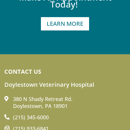
Today!
LEARN MORE
CONTACT US
Doylestown Veterinary Hospital
380 N Shady Retreat Rd.
Doylestown, PA 18901
(215) 345-6000
(215) 933-6841