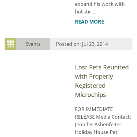
expand his work with
holistic...
READ MORE
Events
Jul 23, 2014
Lost Pets Reunited
with Properly
Registered
Microchips
FOR IMMEDIATE
RELEASE Media Contact:
Jennifer Ashenfelter
Holiday House Pet