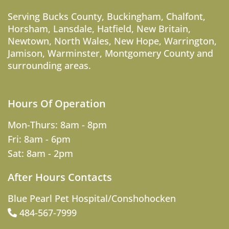
Serving
Bucks County
,
Buckingham
,
Chalfont
,
Horsham
,
Lansdale
,
Hatfield
,
New Britain
,
Newtown
,
North Wales
,
New Hope
,
Warrington
,
Jamison
,
Warminster
,
Montgomery County
and
surrounding areas.
Hours Of Operation
Mon-Thurs: 8am - 8pm
Fri: 8am - 6pm
Sat: 8am - 2pm
After Hours Contacts
Blue Pearl Pet Hospital/Conshohocken
484-567-7999