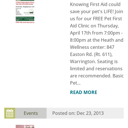
Knowing First Aid could
save your pet's LIFE! Join
us for our FREE Pet First
Aid Clinic on Thursday,
April 17th from 7:00pm -
8:00pm at the Heath and
Wellness center: 847
Easton Rd. (Rt. 611),
Warrington. Seating is
limited and reservations
are recommended. Basic
Pet...
READ MORE
Events
Dec 23, 2013