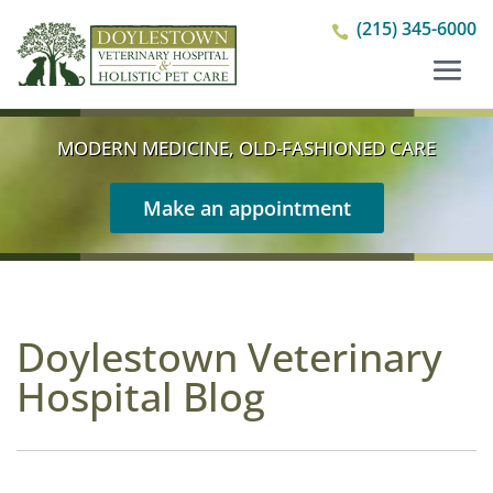
(215) 345-6000

MODERN MEDICINE, OLD-FASHIONED CARE
Make an appointment
Doylestown Veterinary
Hospital Blog