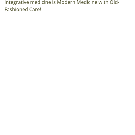
integrative medicine is Modern Medicine with Old-
Fashioned Care!