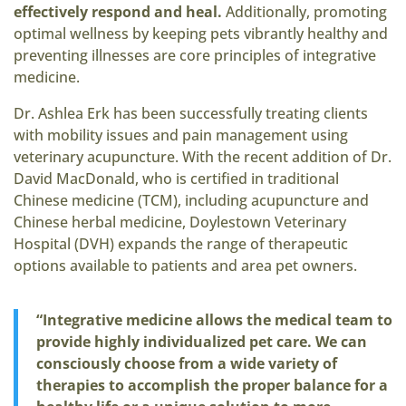
effectively respond and heal.
Additionally, promoting
optimal wellness by keeping pets vibrantly healthy and
preventing illnesses are core principles of integrative
medicine.
Dr. Ashlea Erk has been successfully treating clients
with mobility issues and pain management using
veterinary acupuncture. With the recent addition of Dr.
David MacDonald, who is certified in traditional
Chinese medicine (TCM), including acupuncture and
Chinese herbal medicine, Doylestown Veterinary
Hospital (DVH) expands the range of therapeutic
options available to patients and area pet owners.
“Integrative medicine allows the medical team to
provide highly individualized pet care. We can
consciously choose from a wide variety of
therapies to accomplish the proper balance for a