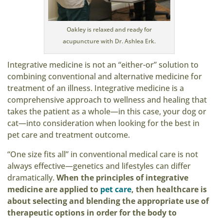
Oakley is relaxed and ready for
acupuncture with Dr. Ashlea Erk.
Integrative medicine is not an “either-or” solution to
combining conventional and alternative medicine for
treatment of an illness. Integrative medicine is a
comprehensive approach to wellness and healing that
takes the patient as a whole—in this case, your dog or
cat—into consideration when looking for the best in
pet care and treatment outcome.
“One size fits all” in conventional medical care is not
always effective—genetics and lifestyles can differ
dramatically.
When the principles of integrative
medicine are applied to
pet care
, then healthcare is
about selecting and blending the appropriate use of
therapeutic options in order for the body to