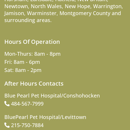
Newtown
,
North Wales
,
New Hope
,
Warrington
,
Jamison
,
Warminster
,
Montgomery County
and
surrounding areas.
Hours Of Operation
Mon-Thurs: 8am - 8pm
Fri: 8am - 6pm
Sat: 8am - 2pm
After Hours Contacts
Blue Pearl Pet Hospital/Conshohocken
484-567-7999
BluePearl Pet Hospital/Levittown
215-750-7884