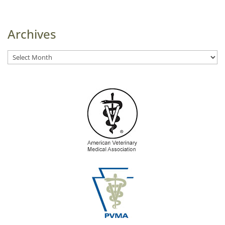
Archives
Archives