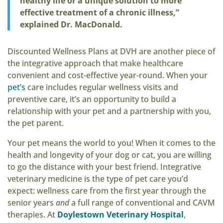
healthy life or a unique solution to more
effective treatment of a chronic illness,”
explained Dr. MacDonald.
Discounted Wellness Plans at DVH are another piece of
the integrative approach that make healthcare
convenient and cost-effective year-round. When your
pet’s
care includes regular wellness visits and
preventive care, it’s an opportunity to build a
relationship with your pet and a partnership with you,
the pet parent.
Your pet means the world to you! When it comes to the
health and longevity of your dog or cat, you are willing
to go the distance with your best friend. Integrative
veterinary medicine is the type of pet care you’d
expect: wellness care from the first year through the
senior years
and
a full range of conventional and CAVM
therapies. At
Doylestown Veterinary Hospital
,