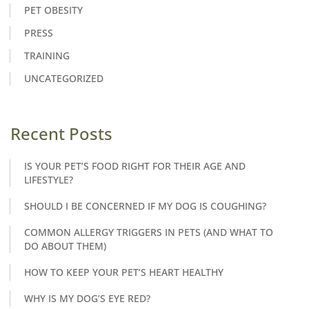
PET OBESITY
PRESS
TRAINING
UNCATEGORIZED
Recent Posts
IS YOUR PET’S FOOD RIGHT FOR THEIR AGE AND
LIFESTYLE?
SHOULD I BE CONCERNED IF MY DOG IS COUGHING?
COMMON ALLERGY TRIGGERS IN PETS (AND WHAT TO
DO ABOUT THEM)
HOW TO KEEP YOUR PET’S HEART HEALTHY
WHY IS MY DOG’S EYE RED?