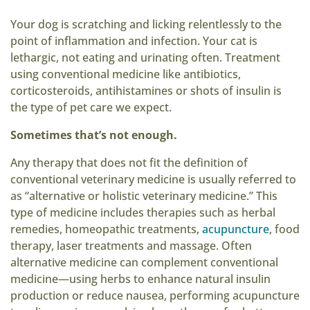
Your dog is scratching and licking relentlessly to the
point of inflammation and infection. Your cat is
lethargic, not eating and urinating often. Treatment
using conventional medicine like antibiotics,
corticosteroids, antihistamines or shots of insulin is
the type of pet care we expect.
Sometimes that’s not enough.
Any therapy that does not fit the definition of
conventional veterinary medicine is usually referred to
as “alternative or holistic veterinary medicine.” This
type of medicine includes therapies such as herbal
remedies, homeopathic treatments,
acupuncture
, food
therapy, laser treatments and massage. Often
alternative medicine can complement conventional
medicine—using herbs to enhance natural insulin
production or reduce nausea, performing acupuncture