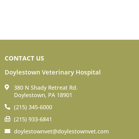
CONTACT US
Doylestown Veterinary Hospital
380 N Shady Retreat Rd.
Doylestown, PA 18901
(215) 345-6000
(215) 933-6841
doylestownvet@doylestownvet.com