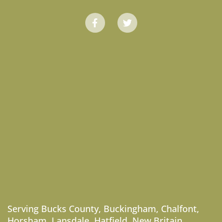
Serving
Bucks County
,
Buckingham
,
Chalfont
,
Horsham
,
Lansdale
,
Hatfield
,
New Britain
,