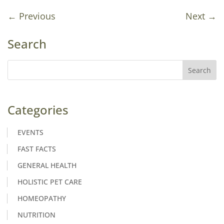
←
Previous
Next
→
Search
Categories
EVENTS
FAST FACTS
GENERAL HEALTH
HOLISTIC PET CARE
HOMEOPATHY
NUTRITION