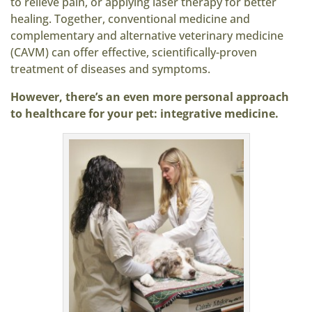
to relieve pain, or applying laser therapy for better
healing. Together, conventional medicine and
complementary and alternative veterinary medicine
(CAVM) can offer effective, scientifically-proven
treatment of diseases and symptoms.
However, there’s an even more personal approach
to healthcare for your pet: integrative medicine.