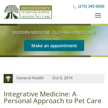
(215) 345-6000

MODERN MEDICINE, OLD-FASHIONED CARE
Make an appointment
General Health
Oct 6, 2014
Integrative Medicine: A
Personal Approach to Pet Care