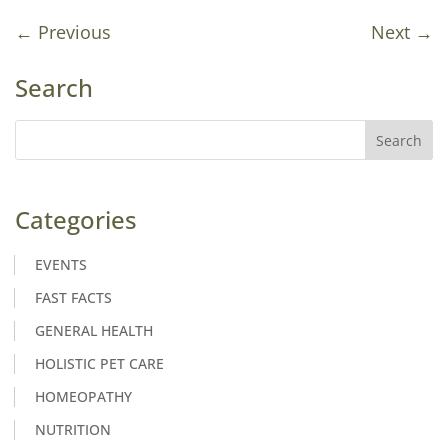
←
Previous
Next
→
Search
Categories
EVENTS
FAST FACTS
GENERAL HEALTH
HOLISTIC PET CARE
HOMEOPATHY
NUTRITION