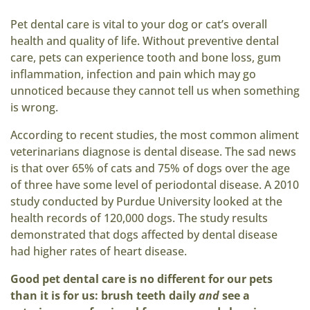
Pet dental care is vital to your dog or cat’s overall
health and quality of life. Without preventive dental
care, pets can experience tooth and bone loss, gum
inflammation, infection and pain which may go
unnoticed because they cannot tell us when something
is wrong.
According to recent studies, the most common aliment
veterinarians diagnose is dental disease. The sad news
is that over 65% of cats and 75% of dogs over the age
of three have some level of periodontal disease. A 2010
study conducted by Purdue University looked at the
health records of 120,000 dogs. The study results
demonstrated that dogs affected by dental disease
had higher rates of heart disease.
Good pet dental care is no different for our pets
than it is for us: brush teeth daily
and
see a