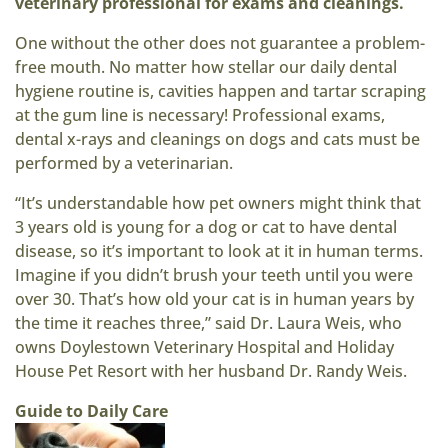
veterinary professional for exams and cleanings.
One without the other does not guarantee a problem-
free mouth. No matter how stellar our daily dental
hygiene routine is, cavities happen and tartar scraping
at the gum line is necessary! Professional exams,
dental x-rays and cleanings on dogs and cats must be
performed by a veterinarian.
“It’s understandable how pet owners might think that
3 years old is young for a dog or cat to have dental
disease, so it’s important to look at it in human terms.
Imagine if you didn’t brush your teeth until you were
over 30. That’s how old your cat is in human years by
the time it reaches three,” said Dr. Laura Weis, who
owns Doylestown Veterinary Hospital and Holiday
House Pet Resort with her husband Dr. Randy Weis.
Guide to Daily Care