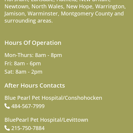
Newtown
,
North Wales
,
New Hope
,
Warrington
,
Jamison
,
Warminster
,
Montgomery County
and
surrounding areas.
Hours Of Operation
Mon-Thurs: 8am - 8pm
Fri: 8am - 6pm
Sat: 8am - 2pm
After Hours Contacts
Blue Pearl Pet Hospital/Conshohocken
484-567-7999
BluePearl Pet Hospital/Levittown
215-750-7884