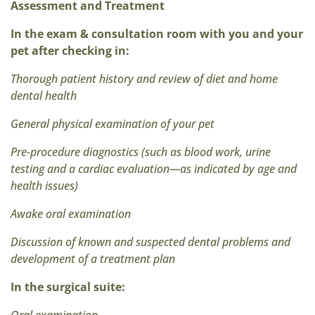
Assessment and Treatment
In the exam & consultation room with you and your
pet after checking in:
Thorough patient history and review of diet and home
dental health
General physical examination of your pet
Pre-procedure diagnostics (such as blood work, urine
testing and a cardiac evaluation—as indicated by age and
health issues)
Awake oral examination
Discussion of known and suspected dental problems and
development of a treatment plan
In the surgical suite: