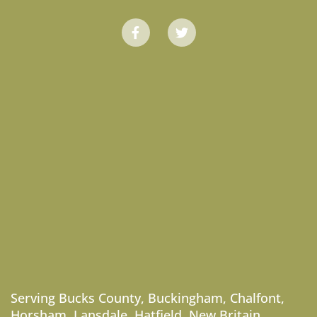
Serving
Bucks County
,
Buckingham
,
Chalfont
,
Horsham
,
Lansdale
,
Hatfield
,
New Britain
,