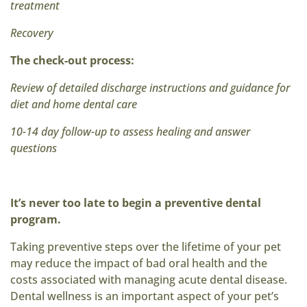
treatment
Recovery
The check-out process:
Review of detailed discharge instructions and guidance for
diet and home dental care
10-14 day follow-up to assess healing and answer
questions
It’s never too late to begin a preventive dental
program.
Taking preventive steps over the lifetime of your pet
may reduce the impact of bad oral health and the
costs associated with managing acute dental disease.
Dental wellness is an important aspect of your pet’s