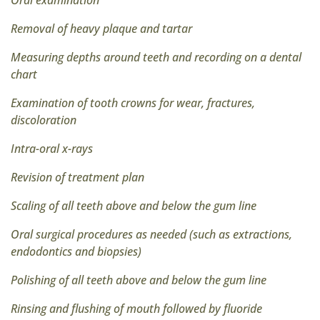
Oral examination
Removal of heavy plaque and tartar
Measuring depths around teeth and recording on a dental
chart
Examination of tooth crowns for wear, fractures,
discoloration
Intra-oral x-rays
Revision of treatment plan
Scaling of all teeth above and below the gum line
Oral surgical procedures as needed (such as extractions,
endodontics and biopsies)
Polishing of all teeth above and below the gum line
Rinsing and flushing of mouth followed by fluoride