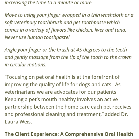
increasing the time to a minute or more.
Move to using your finger wrapped in a thin washcloth or a
soft veterinary toothbrush and pet toothpaste which
comes in a variety of flavors like chicken, liver and tuna.
Never use human toothpaste!
Angle your finger or the brush at 45 degrees to the teeth
and gently massage from the tip of the tooth to the crown
in circular motions.
“Focusing on pet oral health is at the forefront of
improving the quality of life for dogs and cats. As
veterinarians we are advocates for our patients.
Keeping a pet’s mouth healthy involves an active
partnership between the home care each pet receives
and professional cleaning and treatment,” added Dr.
Laura Weis.
The Client Experience: A Comprehensive Oral Health