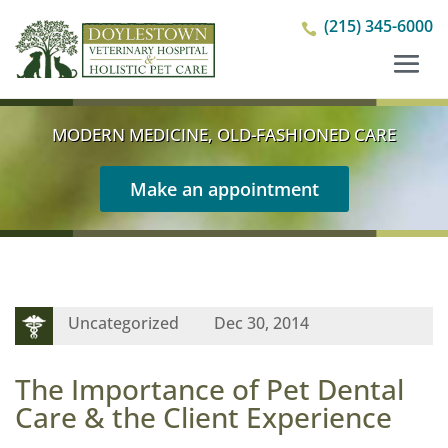
(215) 345-6000

MODERN MEDICINE, OLD-FASHIONED CARE
Make an appointment
Uncategorized
Dec 30, 2014
The Importance of Pet Dental
Care & the Client Experience