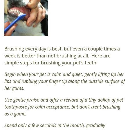
Brushing every day is best, but even a couple times a
week is better than not brushing at all. Here are
simple steps for brushing your pet’s teeth:
Begin when your pet is calm and quiet, gently lifting up her
lips and rubbing your finger tip along the outside surface of
her gums.
Use gentle praise and offer a reward of a tiny dollop of pet
toothpaste for calm acceptance, but don’t treat brushing
as a game.
Spend only a few seconds in the mouth, gradually