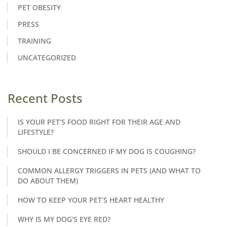
PET OBESITY
PRESS
TRAINING
UNCATEGORIZED
Recent Posts
IS YOUR PET’S FOOD RIGHT FOR THEIR AGE AND
LIFESTYLE?
SHOULD I BE CONCERNED IF MY DOG IS COUGHING?
COMMON ALLERGY TRIGGERS IN PETS (AND WHAT TO
DO ABOUT THEM)
HOW TO KEEP YOUR PET’S HEART HEALTHY
WHY IS MY DOG’S EYE RED?