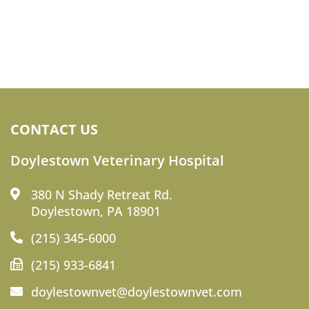
CONTACT US
Doylestown Veterinary Hospital
380 N Shady Retreat Rd.
Doylestown, PA 18901
(215) 345-6000
(215) 933-6841
doylestownvet@doylestownvet.com