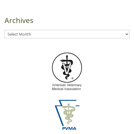
Archives
Archives