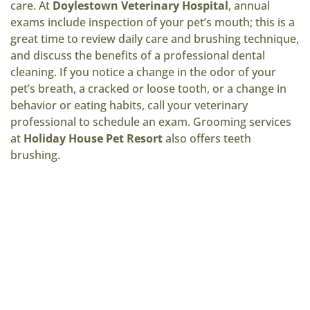
care. At
Doylestown Veterinary Hospital
, annual
exams include inspection of your pet’s mouth; this is a
great time to review daily care and brushing technique,
and discuss the benefits of a professional dental
cleaning. If you notice a change in the odor of your
pet’s breath, a cracked or loose tooth, or a change in
behavior or eating habits, call your veterinary
professional to schedule an exam. Grooming services
at
Holiday House Pet Resort
also offers teeth
brushing.