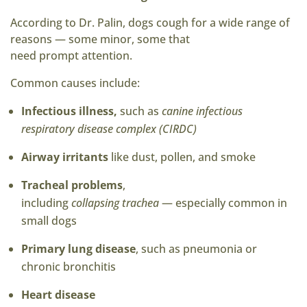
According to Dr. Palin, dogs cough for a wide range of
reasons — some minor, some that
need prompt attention.
Common causes include:
Infectious illness,
such as
canine infectious
respiratory disease complex (CIRDC)
Airway irritants
like dust, pollen, and smoke
Tracheal problems
,
including
collapsing trachea
— especially common in
small dogs
Primary lung disease
, such as pneumonia or
chronic bronchitis
Heart disease