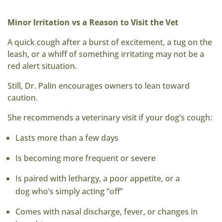
Minor Irritation vs a Reason to Visit the Vet
A quick cough after a burst of excitement, a tug on the
leash, or a whiff of something irritating may not be a
red alert situation.
Still, Dr. Palin encourages owners to lean toward
caution.
She recommends a veterinary visit if your dog’s cough:
Lasts more than a few days
Is becoming more frequent or severe
Is paired with lethargy, a poor appetite, or a
dog who’s simply acting “off”
Comes with nasal discharge, fever, or changes in