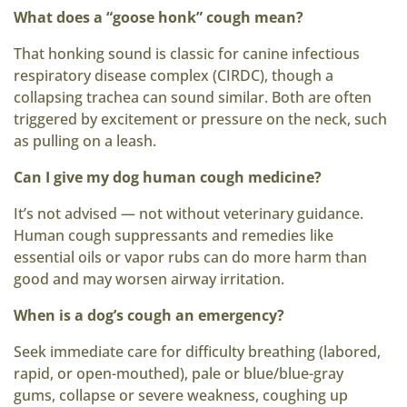
What does a “goose honk” cough mean?
That honking sound is classic for canine infectious
respiratory disease complex (CIRDC), though a
collapsing trachea can sound similar. Both are often
triggered by excitement or pressure on the neck, such
as pulling on a leash.
Can I give my dog human cough medicine?
It’s not advised — not without veterinary guidance.
Human cough suppressants and remedies like
essential oils or vapor rubs can do more harm than
good and may worsen airway irritation.
When is a dog’s cough an emergency?
Seek immediate care for difficulty breathing (labored,
rapid, or open-mouthed), pale or blue/blue-gray
gums, collapse or severe weakness, coughing up