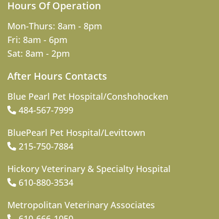
Hours Of Operation
Mon-Thurs: 8am - 8pm
Fri: 8am - 6pm
Sat: 8am - 2pm
After Hours Contacts
Blue Pearl Pet Hospital/Conshohocken
484-567-7999
BluePearl Pet Hospital/Levittown
215-750-7884
Hickory Veterinary & Specialty Hospital
610-880-3534
Metropolitan Veterinary Associates
610-666-1050