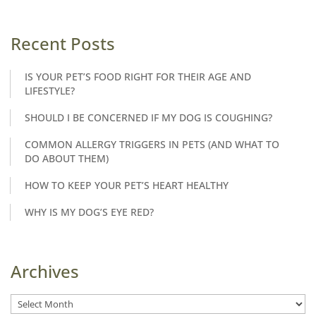
Recent Posts
IS YOUR PET’S FOOD RIGHT FOR THEIR AGE AND
LIFESTYLE?
SHOULD I BE CONCERNED IF MY DOG IS COUGHING?
COMMON ALLERGY TRIGGERS IN PETS (AND WHAT TO
DO ABOUT THEM)
HOW TO KEEP YOUR PET’S HEART HEALTHY
WHY IS MY DOG’S EYE RED?
Archives
Archives