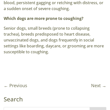
blood, persistent gagging or retching with distress, or
a sudden onset of severe coughing.
Which dogs are more prone to coughing?
Senior dogs, small breeds (prone to collapsing
trachea), breeds predisposed to heart disease,
unvaccinated dogs, and dogs frequently in social
settings like boarding, daycare, or grooming are more
susceptible to coughing.
←
Previous
Next
→
Search