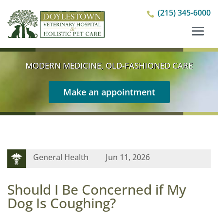
(215) 345-6000

MODERN MEDICINE, OLD-FASHIONED CARE
Make an appointment
General Health
Jun 11, 2026
Should I Be Concerned if My
Dog Is Coughing?