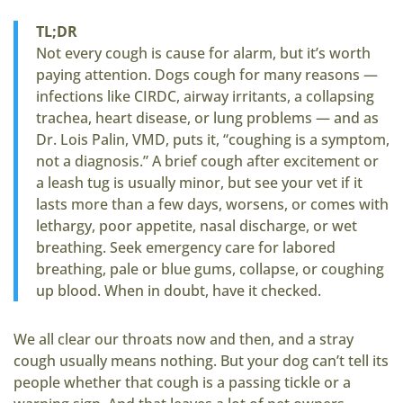
TL;DR
Not every cough is cause for alarm, but it’s worth
paying attention. Dogs cough for many reasons —
infections like CIRDC, airway irritants, a collapsing
trachea, heart disease, or lung problems — and as
Dr. Lois Palin, VMD, puts it, “coughing is a symptom,
not a diagnosis.” A brief cough after excitement or
a leash tug is usually minor, but see your vet if it
lasts more than a few days, worsens, or comes with
lethargy, poor appetite, nasal discharge, or wet
breathing. Seek emergency care for labored
breathing, pale or blue gums, collapse, or coughing
up blood. When in doubt, have it checked.
We all clear our throats now and then, and a stray
cough usually means nothing. But your dog can’t tell its
people whether that cough is a passing tickle or a