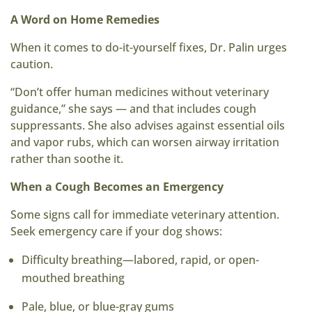
A Word on Home Remedies
When it comes to do-it-yourself fixes, Dr. Palin urges
caution.
“Don’t offer human medicines without veterinary
guidance,” she says — and that includes cough
suppressants. She also advises against essential oils
and vapor rubs, which can worsen airway irritation
rather than soothe it.
When a Cough Becomes an Emergency
Some signs call for immediate veterinary attention.
Seek emergency care if your dog shows:
Difficulty breathing—labored, rapid, or open-
mouthed breathing
Pale, blue, or blue-gray gums