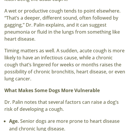
A wet or productive cough tends to point elsewhere.
“That’s a deeper, different sound, often followed by
gagging,” Dr. Palin explains, and it can suggest
pneumonia or fluid in the lungs from something like
heart disease.
Timing matters as well. A sudden, acute cough is more
likely to have an infectious cause, while a chronic
cough that’s lingered for weeks or months raises the
possibility of chronic bronchitis, heart disease, or even
lung cancer.
What Makes Some Dogs More Vulnerable
Dr. Palin notes that several factors can raise a dog’s
risk of developing a cough.
Age.
Senior dogs are more prone to heart disease
and chronic lung disease.