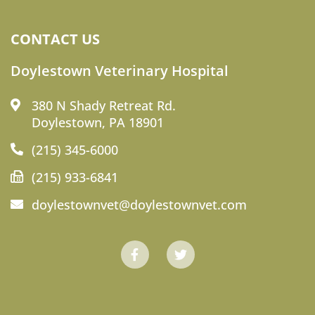
CONTACT US
Doylestown Veterinary Hospital
380 N Shady Retreat Rd.
Doylestown, PA 18901
(215) 345-6000
(215) 933-6841
doylestownvet@doylestownvet.com