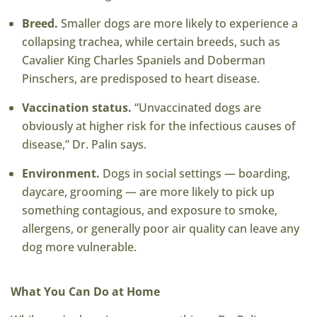
Breed.
Smaller dogs are more likely to experience a
collapsing trachea, while certain breeds
, such as
Cavalier King Charles Spaniels and Doberman
Pinschers, are predisposed
to heart disease.
Vaccination status.
“Unvaccinated dogs are
obviously at higher risk for the infectious causes of
disease,” Dr. Palin says.
Environment.
Dogs in social settings — boarding,
daycare, grooming — are more likely to pick up
something contagious, and exposure to smoke,
allergens, or generally poor air quality can leave any
dog more vulnerable.
What You Can Do at Home