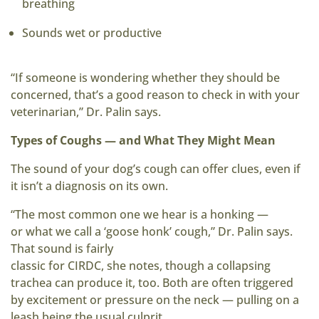
breathing
Sounds wet or productive
“If someone is wondering whether they should be
concerned, that’s a good reason to check in with your
veterinarian,” Dr. Palin says.
Types of Coughs — and What They Might Mean
The sound of your dog’s cough can offer clues, even if
it isn’t a diagnosis on its own.
“The most common one we hear is a honking —
or what we call a ‘goose honk’ cough,” Dr. Palin says.
That sound is fairly
classic for CIRDC, she notes, though a collapsing
trachea can produce it, too. Both are often triggered
by excitement or pressure on the neck — pulling on a
leash being the usual culprit.