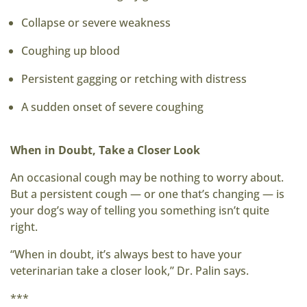
Collapse or severe weakness
Coughing up blood
Persistent gagging or retching with distress
A sudden onset of severe coughing
When in Doubt, Take a Closer Look
An occasional cough may be nothing to worry about.
But a persistent cough — or one that’s changing — is
your dog’s way of telling you something isn’t quite
right.
“When in doubt, it’s always best to have your
veterinarian take a closer look,” Dr. Palin says.
***