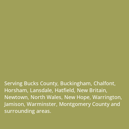
Serving
Bucks County
,
Buckingham
,
Chalfont
,
Horsham
,
Lansdale
,
Hatfield
,
New Britain
,
Newtown
,
North Wales
,
New Hope
,
Warrington
,
Jamison
,
Warminster
,
Montgomery County
and
surrounding areas.