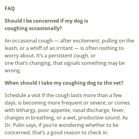
FAQ
Should I be concerned if my dog is
coughing
occasionally?
An occasional cough — after excitement, pulling on the
leash, or a whiff of an irritant — is often nothing to
worry about. It’s a persistent cough, or
one that’s changing, that signals something may be
wrong.
When should I take my coughing dog to the vet?
Schedule a visit if the cough lasts more than a few
days, is becoming more frequent or severe, or comes
with lethargy, poor appetite, nasal discharge, fever,
changes in breathing, or a wet, productive sound. As
Dr. Palin says, if you’re wondering whether to be
concerned, that’s a good reason to check in.