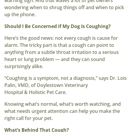
warning sign. And that leaves a lot of pet owners
wondering when to shrug things off and when to pick
up the phone.
Should I Be Concerned if My Dog Is Coughing?
Here’s the good news: not every cough is cause for
alarm. The tricky part is that a cough can point to
anything from a subtle throat irritation to a serious
heart or lung problem — and they can sound
surprisingly alike.
“Coughing is a symptom, not a diagnosis,” says Dr. Lois
Palin, VMD, of Doylestown Veterinary
Hospital & Holistic Pet Care.
Knowing what’s normal, what’s worth watching, and
what needs urgent attention can help you make the
right call for your pet.
What’s Behind That Cough?