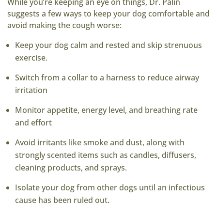
While you’re keeping an eye on things, Dr. Palin
suggests a few ways to keep your dog comfortable and
avoid making the cough worse:
Keep your dog calm and rested and skip strenuous
exercise.
Switch from a collar to a harness to reduce airway
irritation
Monitor appetite, energy level, and breathing rate
and effort
Avoid irritants like smoke and dust, along with
strongly scented items such as candles, diffusers,
cleaning products, and sprays.
Isolate your dog from other dogs until an infectious
cause has been ruled out.