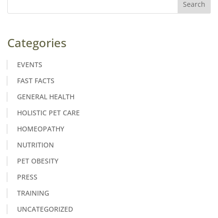
Categories
EVENTS
FAST FACTS
GENERAL HEALTH
HOLISTIC PET CARE
HOMEOPATHY
NUTRITION
PET OBESITY
PRESS
TRAINING
UNCATEGORIZED