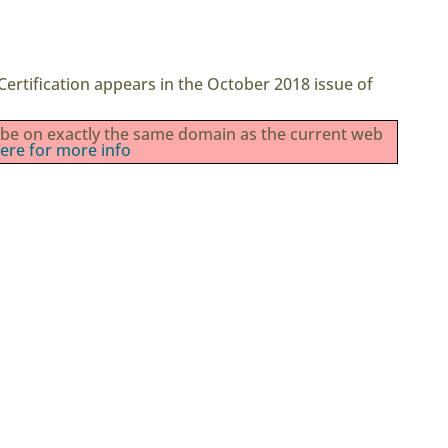
ertification appears in the October 2018 issue of
st be on exactly the same domain as the current web
here for more info