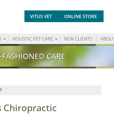
VITUS VET
ONLINE STORE
S
HOLISTIC PET CARE
NEW CLIENTS
ABOU
-FASHIONED CARE
8
 Chiropractic