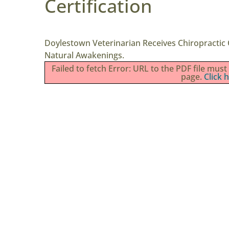
Certification
Doylestown Veterinarian Receives Chiropractic C
Natural Awakenings.
Failed to fetch Error: URL to the PDF file mu
page.
Click 