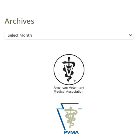
Archives
Archives