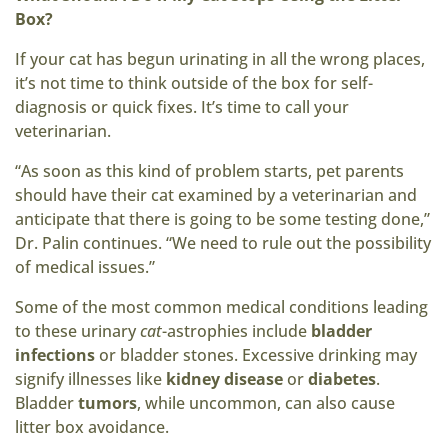
Box?
If your cat has begun urinating in all the wrong places,
it’s not time to think outside of the box for self-
diagnosis or quick fixes. It’s time to call your
veterinarian.
“As soon as this kind of problem starts, pet parents
should have their cat examined by a veterinarian and
anticipate that there is going to be some testing done,”
Dr. Palin continues. “We need to rule out the possibility
of medical issues.”
Some of the most common medical conditions leading
to these urinary
cat
-astrophies include
bladder
infections
or bladder stones. Excessive drinking may
signify illnesses like
kidney disease
or
diabetes
.
Bladder
tumors
, while uncommon, can also cause
litter box avoidance.