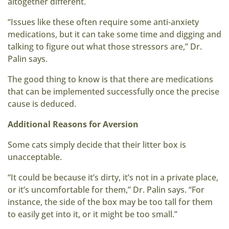
altogether different.
“Issues like these often require some anti-anxiety
medications, but it can take some time and digging and
talking to figure out what those stressors are,” Dr.
Palin says.
The good thing to know is that there are medications
that can be implemented successfully once the precise
cause is deduced.
Additional Reasons for Aversion
Some cats simply decide that their litter box is
unacceptable.
“It could be because it’s dirty, it’s not in a private place,
or it’s uncomfortable for them,” Dr. Palin says. “For
instance, the side of the box may be too tall for them
to easily get into it, or it might be too small.”