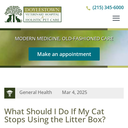
(215) 345-6000

MODERN MEDICINE, OLD-FASHIONED CARE
Make an appointment
General Health
Mar 4, 2025
What Should I Do If My Cat
Stops Using the Litter Box?