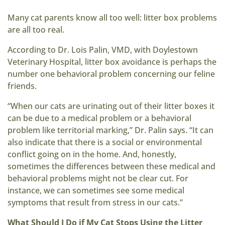
Many cat parents know all too well: litter box problems
are all too real.
According to Dr. Lois Palin, VMD, with Doylestown
Veterinary Hospital, litter box avoidance is perhaps the
number one behavioral problem concerning our feline
friends.
“When our cats are urinating out of their litter boxes it
can be due to a medical problem or a behavioral
problem like territorial marking,” Dr. Palin says. “It can
also indicate that there is a social or environmental
conflict going on in the home. And, honestly,
sometimes the differences between these medical and
behavioral problems might not be clear cut. For
instance, we can sometimes see some medical
symptoms that result from stress in our cats.”
What Should I Do if My Cat Stops Using the Litter