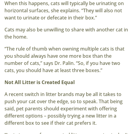
When this happens, cats will typically be urinating on
horizontal surfaces, she explains. “They will also not
want to urinate or defecate in their box.”
Cats may also be unwilling to share with another cat in
the home.
“The rule of thumb when owning multiple cats is that
you should always have one more box than the
number of cats,” says Dr. Palin. “So, if you have two
cats, you should have at least three boxes.”
Not All Litter is Created Equal
A recent switch in litter brands may be all it takes to
push your cat over the edge, so to speak. That being
said, pet parents should experiment with offering
different options – possibly trying a new litter in a
different box to see if their cat prefers it.