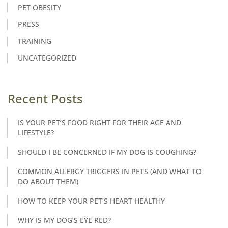
PET OBESITY
PRESS
TRAINING
UNCATEGORIZED
Recent Posts
IS YOUR PET’S FOOD RIGHT FOR THEIR AGE AND
LIFESTYLE?
SHOULD I BE CONCERNED IF MY DOG IS COUGHING?
COMMON ALLERGY TRIGGERS IN PETS (AND WHAT TO
DO ABOUT THEM)
HOW TO KEEP YOUR PET’S HEART HEALTHY
WHY IS MY DOG’S EYE RED?