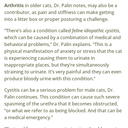
Arthritis
in older cats, Dr. Palin notes, may also be a
contributor, as pain and stiffness can make getting
into a litter box or proper posturing a challenge.
“There’s also a condition called
feline idiopathic cystitis
,
which can be caused by a combination of medical and
behavioral problems,” Dr. Palin explains. “This is a
physical manifestation of anxiety or stress that the cat
is experiencing causing them to urinate in
inappropriate places, but they’re simultaneously
straining to urinate. It’s very painful and they can even
produce bloody urine with this condition.”
Cystitis can be a serious problem for male cats, Dr.
Palin continues. This condition can cause such severe
spasming of the urethra that it becomes obstructed,
“or what we refer to as being blocked. And that can be
a medical emergency.”