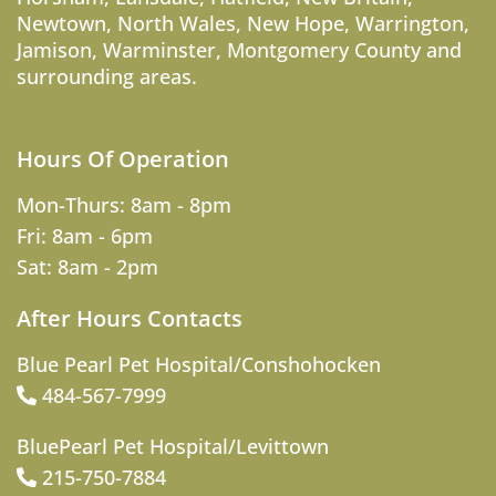
Newtown
,
North Wales
,
New Hope
,
Warrington
,
Jamison
,
Warminster
,
Montgomery County
and
surrounding areas.
Hours Of Operation
Mon-Thurs: 8am - 8pm
Fri: 8am - 6pm
Sat: 8am - 2pm
After Hours Contacts
Blue Pearl Pet Hospital/Conshohocken
484-567-7999
BluePearl Pet Hospital/Levittown
215-750-7884