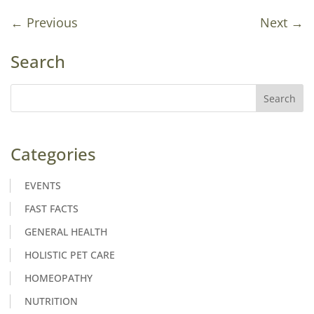
←
Previous
Next
→
Search
Categories
EVENTS
FAST FACTS
GENERAL HEALTH
HOLISTIC PET CARE
HOMEOPATHY
NUTRITION