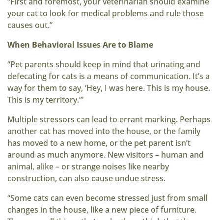
“First and foremost, your veterinarian should examine
your cat to look for medical problems and rule those
causes out.”
When Behavioral Issues Are to Blame
“Pet parents should keep in mind that urinating and
defecating for cats is a means of communication. It’s a
way for them to say, ‘Hey, I was here. This is my house.
This is my territory.’”
Multiple stressors can lead to errant marking. Perhaps
another cat has moved into the house, or the family
has moved to a new home, or the pet parent isn’t
around as much anymore. New visitors – human and
animal, alike – or strange noises like nearby
construction, can also cause undue stress.
“Some cats can even become stressed just from small
changes in the house, like a new piece of furniture.