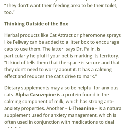
“They don’t want their feeding area to be their toilet,
too.”
Thinking Outside of the Box
Herbal products like Cat Attract or pheromone sprays
like Feliway can be added to a litter box to encourage
cats to use them. The latter, says Dr. Palin, is
particularly helpful if your pet is marking its territory.
“It kind of tells them that the space is secure and that
they don’t need to worry about it. It has a calming
effect and reduces the cat’s drive to mark.”
Dietary supplements may also be helpful for anxious
cats.
Alpha Casozepine
is a protein found in the
calming component of milk, which has strong anti-
anxiety properties. Another –
L-Theanine
– is a natural
supplement used for anxiety management, which is
often used in conjunction with medications to deal