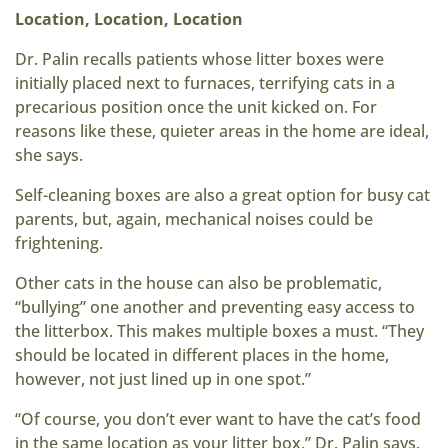
Location, Location, Location
Dr. Palin recalls patients whose litter boxes were
initially placed next to furnaces, terrifying cats in a
precarious position once the unit kicked on. For
reasons like these, quieter areas in the home are ideal,
she says.
Self-cleaning boxes are also a great option for busy cat
parents, but, again, mechanical noises could be
frightening.
Other cats in the house can also be problematic,
“bullying” one another and preventing easy access to
the litterbox. This makes multiple boxes a must. “They
should be located in different places in the home,
however, not just lined up in one spot.”
“Of course, you don’t ever want to have the cat’s food
in the same location as your litter box,” Dr. Palin says.