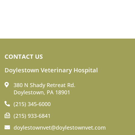
CONTACT US
Doylestown Veterinary Hospital
380 N Shady Retreat Rd.
Doylestown, PA 18901
(215) 345-6000
(215) 933-6841
doylestownvet@doylestownvet.com