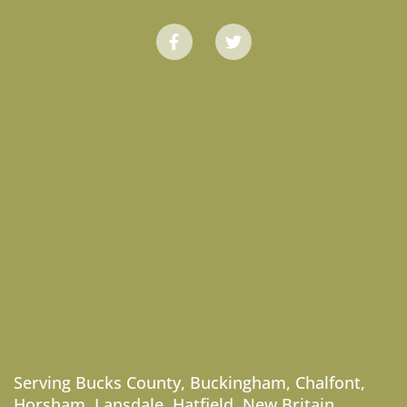
Serving
Bucks County
,
Buckingham
,
Chalfont
,
Horsham
,
Lansdale
,
Hatfield
,
New Britain
,