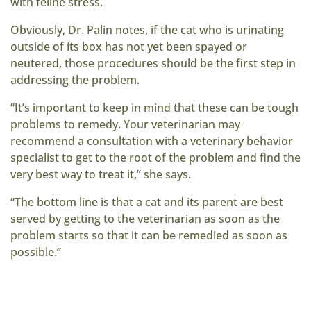
with feline stress.
Obviously, Dr. Palin notes, if the cat who is urinating
outside of its box has not yet been spayed or
neutered, those procedures should be the first step in
addressing the problem.
“It’s important to keep in mind that these can be tough
problems to remedy. Your veterinarian may
recommend a consultation with a veterinary behavior
specialist to get to the root of the problem and find the
very best way to treat it,” she says.
“The bottom line is that a cat and its parent are best
served by getting to the veterinarian as soon as the
problem starts so that it can be remedied as soon as
possible.”