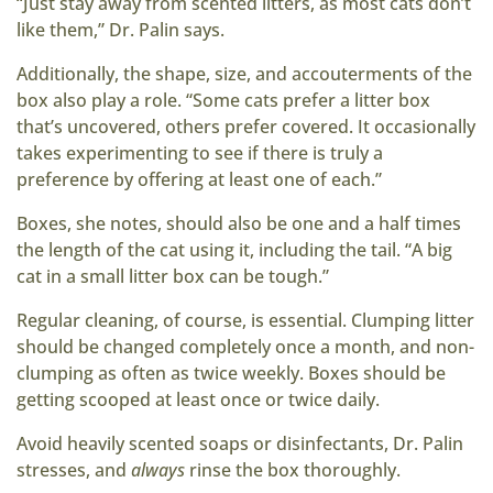
“Just stay away from scented litters, as most cats don’t
like them,” Dr. Palin says.
Additionally, the shape, size, and accouterments of the
box also play a role. “Some cats prefer a litter box
that’s uncovered, others prefer covered. It occasionally
takes experimenting to see if there is truly a
preference by offering at least one of each.”
Boxes, she notes, should also be one and a half times
the length of the cat using it, including the tail. “A big
cat in a small litter box can be tough.”
Regular cleaning, of course, is essential. Clumping litter
should be changed completely once a month, and non-
clumping as often as twice weekly. Boxes should be
getting scooped at least once or twice daily.
Avoid heavily scented soaps or disinfectants, Dr. Palin
stresses, and
always
rinse the box thoroughly.