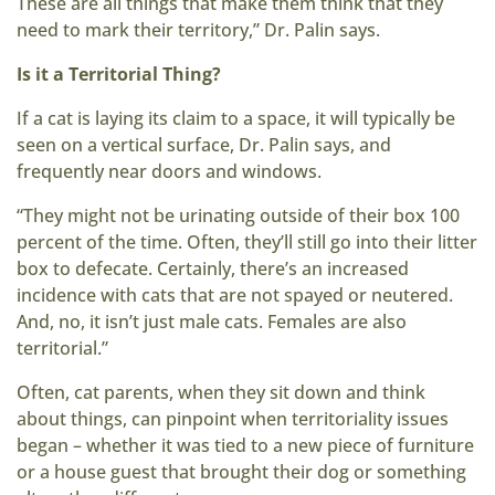
These are all things that make them think that they
need to mark their territory,” Dr. Palin says.
Is it a Territorial Thing?
If a cat is laying its claim to a space, it will typically be
seen on a vertical surface, Dr. Palin says, and
frequently near doors and windows.
“They might not be urinating outside of their box 100
percent of the time. Often, they’ll still go into their litter
box to defecate. Certainly, there’s an increased
incidence with cats that are not spayed or neutered.
And, no, it isn’t just male cats. Females are also
territorial.”
Often, cat parents, when they sit down and think
about things, can pinpoint when territoriality issues
began – whether it was tied to a new piece of furniture
or a house guest that brought their dog or something