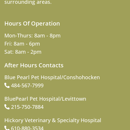
surrounding areas.
Hours Of Operation
Mon-Thurs: 8am - 8pm
Fri: 8am - 6pm
Sat: 8am - 2pm
After Hours Contacts
Blue Pearl Pet Hospital/Conshohocken
484-567-7999
BluePearl Pet Hospital/Levittown
215-750-7884
Hickory Veterinary & Specialty Hospital
610-880-3534