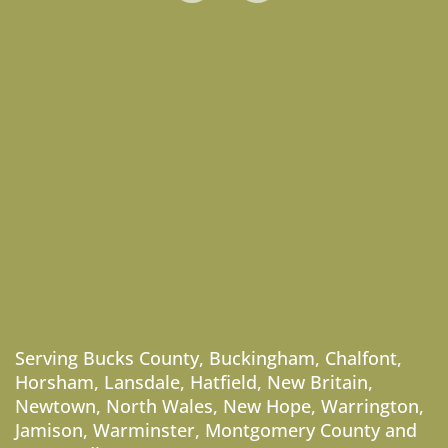
Serving
Bucks County
,
Buckingham
,
Chalfont
,
Horsham
,
Lansdale
,
Hatfield
,
New Britain
,
Newtown
,
North Wales
,
New Hope
,
Warrington
,
Jamison
,
Warminster
,
Montgomery County
and