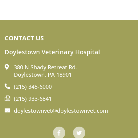
CONTACT US
Doylestown Veterinary Hospital
380 N Shady Retreat Rd.
Doylestown, PA 18901
(215) 345-6000
(215) 933-6841
doylestownvet@doylestownvet.com