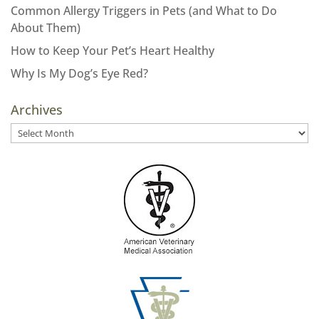
Common Allergy Triggers in Pets (and What to Do
About Them)
How to Keep Your Pet’s Heart Healthy
Why Is My Dog’s Eye Red?
Archives
Archives