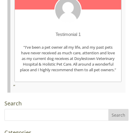
Testimonial 1
“I’ve been a pet owner all my life, and my past pets
have never received as much care, attention and love
as my current dog receives at Doylestown Veterinary
Hospital & Holistic Pet Care. All around a wonderful
place and I highly recommend them to all pet owners.”
Search
Categories