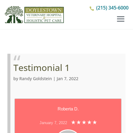
(215) 345-6000

Testimonial 1
by
Randy Goldstein
|
Jan 7, 2022
Roberta D.
January 7, 2022