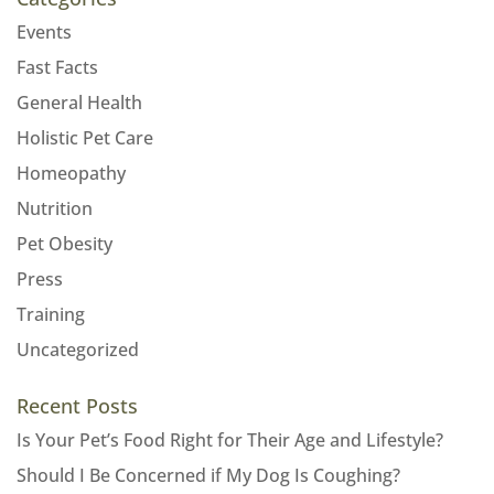
Events
Fast Facts
General Health
Holistic Pet Care
Homeopathy
Nutrition
Pet Obesity
Press
Training
Uncategorized
Recent Posts
Is Your Pet’s Food Right for Their Age and Lifestyle?
Should I Be Concerned if My Dog Is Coughing?