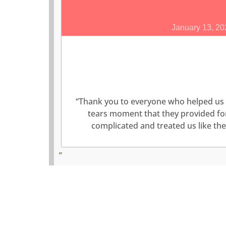
January 13, 20
“Thank you to everyone who helped us 
tears moment that they provided for 
complicated and treated us like t