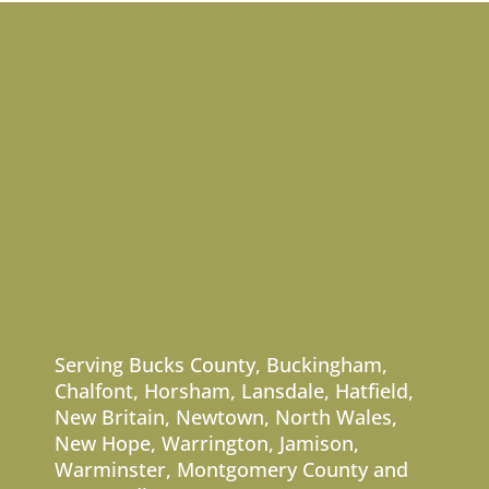
Serving
Bucks County
,
Buckingham
,
Chalfont
,
Horsham
,
Lansdale
,
Hatfield
,
New Britain
,
Newtown
,
North Wales
,
New Hope
,
Warrington
,
Jamison
,
Warminster
,
Montgomery County
and