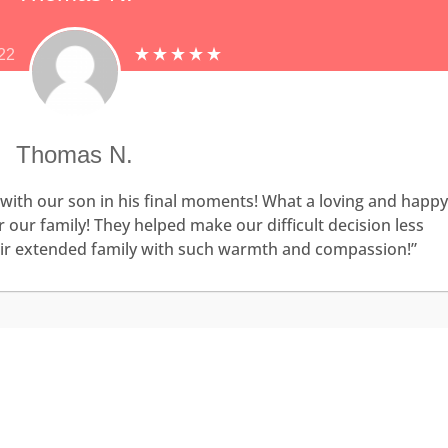
22
Thomas N.
with our son in his final moments! What a loving and happy
our family! They helped make our difficult decision less
heir extended family with such warmth and compassion!”