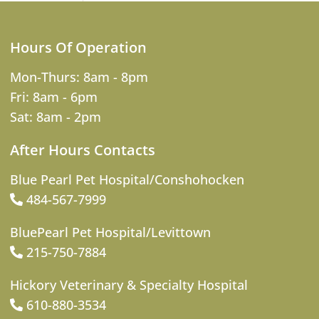
Hours Of Operation
Mon-Thurs: 8am - 8pm
Fri: 8am - 6pm
Sat: 8am - 2pm
After Hours Contacts
Blue Pearl Pet Hospital/Conshohocken
484-567-7999
BluePearl Pet Hospital/Levittown
215-750-7884
Hickory Veterinary & Specialty Hospital
610-880-3534