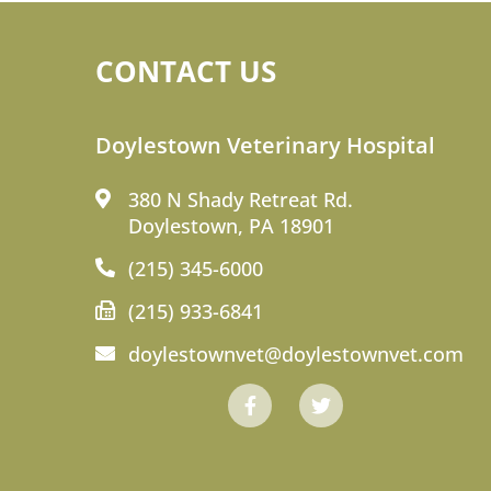
CONTACT US
Doylestown Veterinary Hospital
380 N Shady Retreat Rd.
Doylestown, PA 18901
(215) 345-6000
(215) 933-6841
doylestownvet@doylestownvet.com