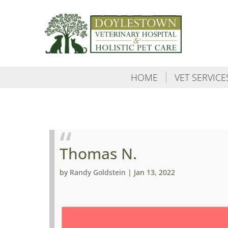
HOME
VET SERVICE
Thomas N.
by
Randy Goldstein
|
Jan 13, 2022