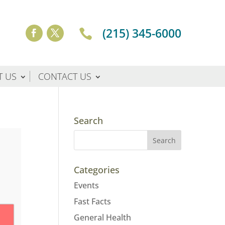
(215) 345-6000

T US
CONTACT US
Search
Categories
Events
Fast Facts
General Health