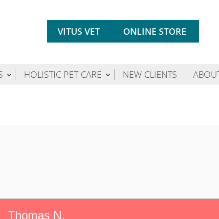
VITUS VET
ONLINE STORE
S
HOLISTIC PET CARE
NEW CLIENTS
ABOU
Thomas N.