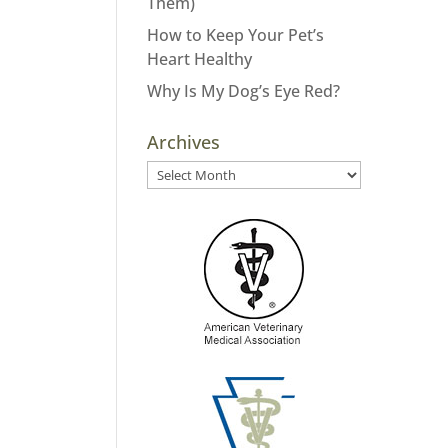
Them)
How to Keep Your Pet’s
Heart Healthy
Why Is My Dog’s Eye Red?
Archives
Archives