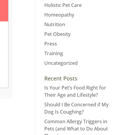
Holistic Pet Care
Homeopathy
Nutrition
Pet Obesity
Press
Training
Uncategorized
Recent Posts
Is Your Pet’s Food Right for
Their Age and Lifestyle?
Should I Be Concerned if My
Dog Is Coughing?
Common Allergy Triggers in
Pets (and What to Do About