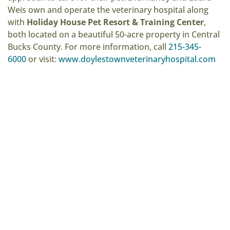
Weis own and operate the veterinary hospital along
with
Holiday House Pet Resort & Training Center
,
both located on a beautiful 50-acre property in Central
Bucks County. For more information, call
215-345-
6000
or visit:
www.doylestownveterinaryhospital.com