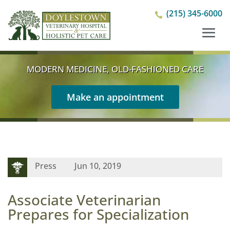
(215) 345-6000

MODERN MEDICINE, OLD-FASHIONED CARE
Make an appointment
Press
Jun 10, 2019
Associate Veterinarian
Prepares for Specialization