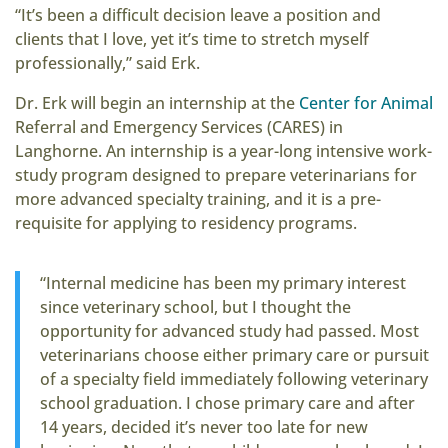
“It’s been a difficult decision leave a position and
clients that I love, yet it’s time to stretch myself
professionally,” said Erk.
Dr. Erk will begin an internship at the
Center for Animal
Referral and Emergency Services (CARES) in
Langhorne. An internship is a year-long intensive work-
study program designed to prepare veterinarians for
more advanced specialty training, and it is a pre-
requisite for applying to residency programs.
“Internal medicine has been my primary interest
since veterinary school, but I thought the
opportunity for advanced study had passed. Most
veterinarians choose either primary care or pursuit
of a specialty field immediately following veterinary
school graduation. I chose primary care and after
14 years, decided it’s never too late for new