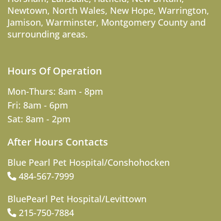
Newtown
,
North Wales
,
New Hope
,
Warrington
,
Jamison
,
Warminster
,
Montgomery County
and
surrounding areas.
Hours Of Operation
Mon-Thurs: 8am - 8pm
Fri: 8am - 6pm
Sat: 8am - 2pm
After Hours Contacts
Blue Pearl Pet Hospital/Conshohocken
484-567-7999
BluePearl Pet Hospital/Levittown
215-750-7884