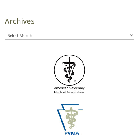
Archives
Archives