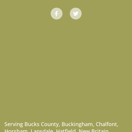
Serving
Bucks County
,
Buckingham
,
Chalfont
,
Horsham
,
Lansdale
,
Hatfield
,
New Britain
,