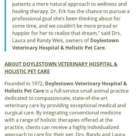
patients a more natural approach to wellness and
healing therapy. Dr. Erk has the chance to pursue a
professional goal she’s been thinking about for
some time, and we couldn’t be more proud or
happier for her to realize that dream,” said Drs.
Laura and Randy Weis, owners of
Doylestown
Veterinary Hospital & Holistic Pet Care
.
ABOUT DOYLESTOWN VETERINARY HOSPITAL &
HOLISTIC PET CARE
Founded in 1972,
Doylestown Veterinary Hospital &
Holistic Pet Care
is a full-service small animal practice
dedicated to compassionate, state-of-the-art
veterinary care by providing exceptional medical and
surgical care. By integrating conventional medicine
with a range of holistic therapies offered at the
practice, clients can receive a highly individualized
approach to care for their pet. Drs. Randy and Laura