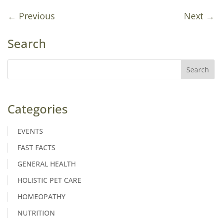
←
Previous
Next
→
Search
Categories
EVENTS
FAST FACTS
GENERAL HEALTH
HOLISTIC PET CARE
HOMEOPATHY
NUTRITION