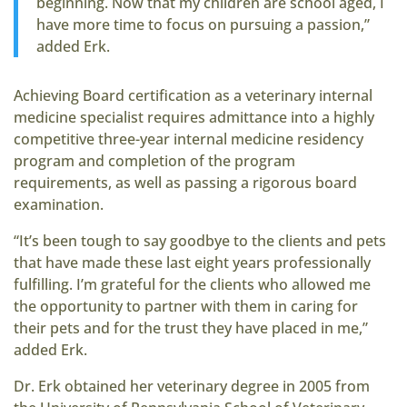
beginning. Now that my children are school aged, I
have more time to focus on pursuing a passion,”
added Erk.
Achieving Board certification as a veterinary internal
medicine specialist requires admittance into a highly
competitive three-year internal medicine residency
program and completion of the program
requirements, as well as passing a rigorous board
examination.
“It’s been tough to say goodbye to the clients and pets
that have made these last eight years professionally
fulfilling. I’m grateful for the clients who allowed me
the opportunity to partner with them in caring for
their pets and for the trust they have placed in me,”
added Erk.
Dr. Erk obtained her veterinary degree in 2005 from