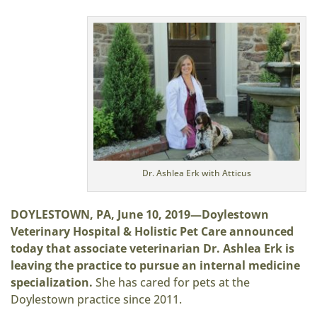
Dr. Ashlea Erk with Atticus
DOYLESTOWN, PA, June 10, 2019—Doylestown
Veterinary Hospital & Holistic Pet Care announced
today that associate veterinarian Dr. Ashlea Erk is
leaving the practice to pursue an internal medicine
specialization.
She has cared for pets at the
Doylestown practice since 2011.